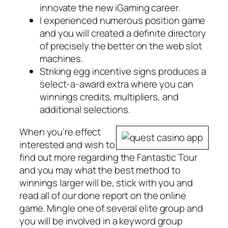
innovate the new iGaming career.
I experienced numerous position game
and you will created a definite directory
of precisely the better on the web slot
machines.
Striking egg incentive signs produces a
select-a-award extra where you can
winnings credits, multipliers, and
additional selections.
When you’re effect
interested and wish to
find out more regarding the Fantastic Tour
and you may what the best method to
winnings larger will be, stick with you and
read all of our done report on the online
game. Mingle one of several elite group and
you will be involved in a keyword group