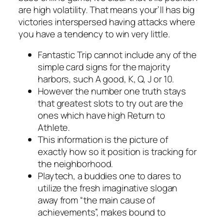
are high volatility. That means your’ll has big
victories interspersed having attacks where
you have a tendency to win very little.
Fantastic Trip cannot include any of the
simple card signs for the majority
harbors, such A good, K, Q, J or 10.
However the number one truth stays
that greatest slots to try out are the
ones which have high Return to
Athlete.
This information is the picture of
exactly how so it position is tracking for
the neighborhood.
Playtech, a buddies one to dares to
utilize the fresh imaginative slogan
away from “the main cause of
achievements”, makes bound to