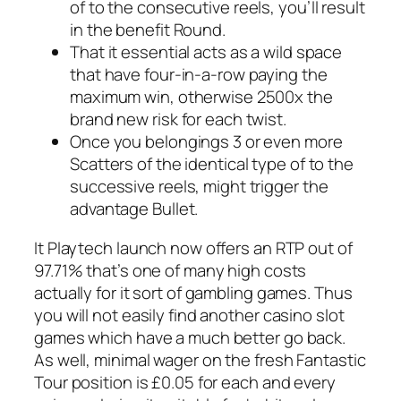
of to the consecutive reels, you’ll result
in the benefit Round.
That it essential acts as a wild space
that have four-in-a-row paying the
maximum win, otherwise 2500x the
brand new risk for each twist.
Once you belongings 3 or even more
Scatters of the identical type of to the
successive reels, might trigger the
advantage Bullet.
It Playtech launch now offers an RTP out of
97.71% that’s one of many high costs
actually for it sort of gambling games. Thus
you will not easily find another casino slot
games which have a much better go back.
As well, minimal wager on the fresh Fantastic
Tour position is £0.05 for each and every