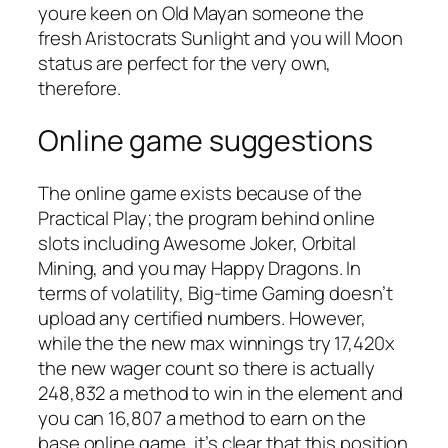
youre keen on Old Mayan someone the
fresh Aristocrats Sunlight and you will Moon
status are perfect for the very own,
therefore.
Online game suggestions
The online game exists because of the
Practical Play; the program behind online
slots including Awesome Joker, Orbital
Mining, and you may Happy Dragons. In
terms of volatility, Big-time Gaming doesn’t
upload any certified numbers. However,
while the the new max winnings try 17,420x
the new wager count so there is actually
248,832 a method to win in the element and
you can 16,807 a method to earn on the
base online game, it’s clear that this position