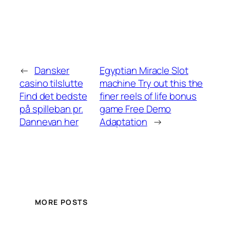
←
Dansker
Egyptian Miracle Slot
casino tilslutte
machine Try out this the
Find det bedste
finer reels of life bonus
på spilleban pr.
game Free Demo
Dannevan her
Adaptation
→
MORE POSTS