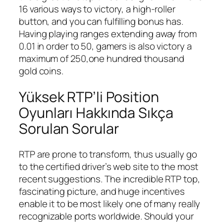
16 various ways to victory, a high-roller
button, and you can fulfilling bonus has.
Having playing ranges extending away from
0.01 in order to 50, gamers is also victory a
maximum of 250,one hundred thousand
gold coins.
Yüksek RTP’li Position
Oyunları Hakkında Sıkça
Sorulan Sorular
RTP are prone to transform, thus usually go
to the certified driver’s web site to the most
recent suggestions. The incredible RTP top,
fascinating picture, and huge incentives
enable it to be most likely one of many really
recognizable ports worldwide. Should your