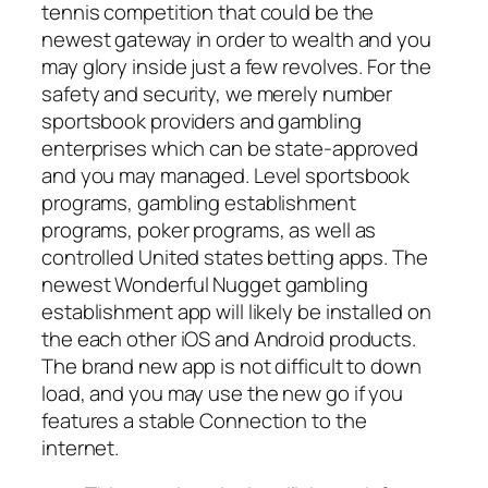
tennis competition that could be the
newest gateway in order to wealth and you
may glory inside just a few revolves. For the
safety and security, we merely number
sportsbook providers and gambling
enterprises which can be state-approved
and you may managed. Level sportsbook
programs, gambling establishment
programs, poker programs, as well as
controlled United states betting apps. The
newest Wonderful Nugget gambling
establishment app will likely be installed on
the each other iOS and Android products.
The brand new app is not difficult to down
load, and you may use the new go if you
features a stable Connection to the
internet.