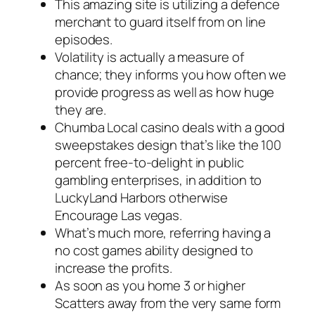
This amazing site is utilizing a defence
merchant to guard itself from on line
episodes.
Volatility is actually a measure of
chance; they informs you how often we
provide progress as well as how huge
they are.
Chumba Local casino deals with a good
sweepstakes design that’s like the 100
percent free-to-delight in public
gambling enterprises, in addition to
LuckyLand Harbors otherwise
Encourage Las vegas.
What’s much more, referring having a
no cost games ability designed to
increase the profits.
As soon as you home 3 or higher
Scatters away from the very same form