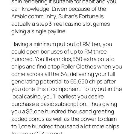
spin rendering it suitable for habit and you
can knowledge. Driven because of the
Arabic community, Sultan’s Fortune is
actually a step 3-reel casino slot games
giving a single payline.
Having a minimum put out of RM ten, you
could open bonuses of up to RM three
hundred. You’ll earn dos,550 extra potato
chips and find a top Roller Clothes when you
come across all the 54; delivering your full
generating potential to 66,650 chips after
you done this it component. To try out in the
local casino, you’ll earliest you desire
purchase a basic subscription. Thus giving
you a $5,one hundred thousand greeting
added bonus as well as the power to claim
to 1,one hundred thousand a lot more chips
for every GTA go out .