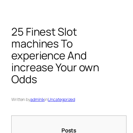
Skip
to
content
25 Finest Slot
machines To
experience And
increase Your own
Odds
Written by
admlnlx
in
Uncategorized
Posts