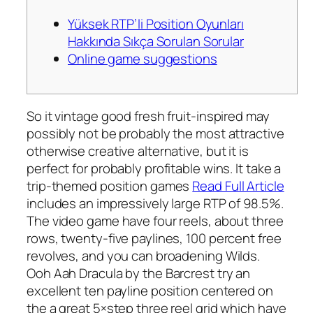
Yüksek RTP’li Position Oyunları
Hakkında Sıkça Sorulan Sorular
Online game suggestions
So it vintage good fresh fruit-inspired may
possibly not be probably the most attractive
otherwise creative alternative, but it is
perfect for probably profitable wins. It take a
trip-themed position games
Read Full Article
includes an impressively large RTP of 98.5%.
The video game have four reels, about three
rows, twenty-five paylines, 100 percent free
revolves, and you can broadening Wilds.
Ooh Aah Dracula by the Barcrest try an
excellent ten payline position centered on
the a great 5×step three reel grid which have