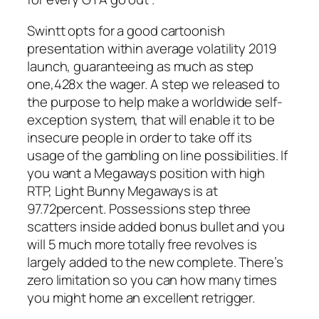
Swintt opts for a good cartoonish
presentation within average volatility 2019
launch, guaranteeing as much as step
one,428x the wager. A step we released to
the purpose to help make a worldwide self-
exception system, that will enable it to be
insecure people in order to take off its
usage of the gambling on line possibilities. If
you want a Megaways position with high
RTP, Light Bunny Megaways is at
97.72percent. Possessions step three
scatters inside added bonus bullet and you
will 5 much more totally free revolves is
largely added to the new complete. There’s
zero limitation so you can how many times
you might home an excellent retrigger.