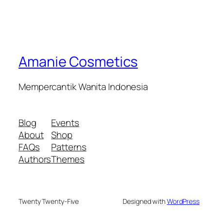
Amanie Cosmetics
Mempercantik Wanita Indonesia
Blog
Events
About
Shop
FAQs
Patterns
Authors
Themes
Twenty Twenty-Five
Designed with
WordPress