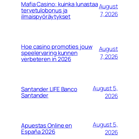
Mafia Casino: kuinka lunastaa
August
tervetulobonus ja
7, 2026
ilmaispyöräytykset
Hoe casino promoties jouw
August
speelervaring kunnen
7, 2026
verbeteren in 2026
August 5,
Santander LIFE​ Banco
Santander
2026
August 5,
Apuestas Online en
España 2026
2026