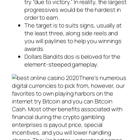
try “due to victory.” In reality, the largest
progressives would be the hardest in
order to earn.
The target is to suits signs, usually at
the least three, along side reels and
you will paylines to help you winnings
awards.
Dollars Bandits dos is beloved for the
element-steeped gameplay.
There’s numerous
digital currencies to pick from, however, our
favorites to own playing harbors on the
internet try Bitcoin and you can Bitcoin
Cash. Most other benefits associated with
financial during the crypto gambling
enterprises is payout price, special
incentives, and you will lower handling