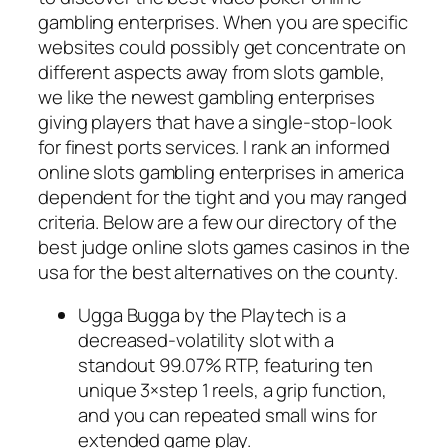
gambling enterprises. When you are specific
websites could possibly get concentrate on
different aspects away from slots gamble,
we like the newest gambling enterprises
giving players that have a single-stop-look
for finest ports services. I rank an informed
online slots gambling enterprises in america
dependent for the tight and you may ranged
criteria.
Below are a few our directory of the
best judge online slots games casinos in the
usa for the best alternatives on the county.
Ugga Bugga by the Playtech is a
decreased-volatility slot with a
standout 99.07% RTP, featuring ten
unique 3×step 1 reels, a grip function,
and you can repeated small wins for
extended game play.