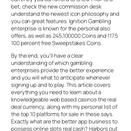
bet, check the new commission desk
understand the newest icon philosophy and
you can great features. Ignition Gambling
enterprise is known for the personal also
offers, as well as 245,100000 Coins and 117.5
100 percent free Sweepstakes Coins.
By the end, you’ll have a clear
understanding of which gambling
enterprises provide the better experience
and you will what to anticipate whenever
signing up and to play. This article covers
everything you need to learn about a
knowledgeable web based casinos the real
deal currency, along with my personal list of
the top 10 platforms for sale in these says.
Exactly what are the better app business to
possess online slots real cash? Harbors out