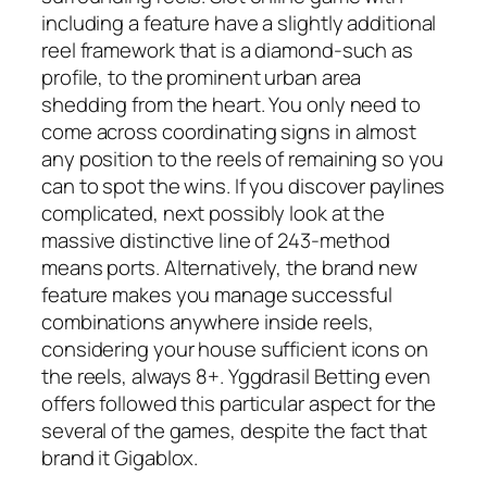
including a feature have a slightly additional
reel framework that is a diamond-such as
profile, to the prominent urban area
shedding from the heart. You only need to
come across coordinating signs in almost
any position to the reels of remaining so you
can to spot the wins. If you discover paylines
complicated, next possibly look at the
massive distinctive line of 243-method
means ports. Alternatively, the brand new
feature makes you manage successful
combinations anywhere inside reels,
considering your house sufficient icons on
the reels, always 8+. Yggdrasil Betting even
offers followed this particular aspect for the
several of the games, despite the fact that
brand it Gigablox.