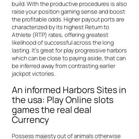
build. With the productive procedures is also
raise your position gaming sense and boost
the profitable odds. Higher payout ports are
characterized by its highest Return to
Athlete (RTP) rates, offering greatest
likelihood of successful across the long
lasting. It’s great for play progressive harbors
which can be close to paying aside, that can
be inferred away from contrasting earlier
jackpot victories.
An informed Harbors Sites in
the usa: Play Online slots
games the real deal
Currency
Possess majesty out of animals otherwise