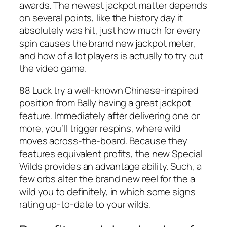
awards. The newest jackpot matter depends
on several points, like the history day it
absolutely was hit, just how much for every
spin causes the brand new jackpot meter,
and how of a lot players is actually to try out
the video game.
88 Luck try a well-known Chinese-inspired
position from Bally having a great jackpot
feature. Immediately after delivering one or
more, you’ll trigger respins, where wild
moves across-the-board. Because they
features equivalent profits, the new Special
Wilds provides an advantage ability. Such, a
few orbs alter the brand new reel for the a
wild you to definitely, in which some signs
rating up-to-date to your wilds.