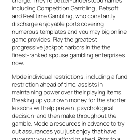
charge. They’re better-understood names
including Competition Gambling , Betsoft
and Real time Gambling, who constantly
discharge enjoyable ports covering
numerous templates and you may big online
game provides. Play the greatest
progressive jackpot harbors in the the
finest-ranked spouse gambling enterprises
now.
Mode individual restrictions, including a fund
restriction ahead of time, assists in
maintaining power over their playing items.
Breaking up your own money for the shorter
lessons will help prevent psychological
decision-and then make throughout the
gamble. Mode a resources in advance to try
out assurances you just enjoy that have
currency you can afford to shed. Prior to a