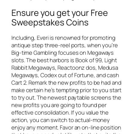
Ensure you get your Free
Sweepstakes Coins
Including, Everi is renowned for promoting
antique step three-reel ports, when you’re
Big-time Gambling focuses on Megaways
slots. The best harbors is Book of 99, Light
Rabbit Megaways, Reactoonz dos, Medusa
Megaways, Codex out of Fortune, and cash
Cart 2. Remark the new profits to be had and
make certain he’s tempting prior to you start
to try out. The newest paytable screens the
new profits you are going to found per
effective consolidation. If you value the
action, you can switch to actual-money
enjoy any moment. Favor an on-line position