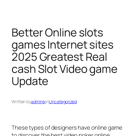
Skip
to
content
Better Online slots
games Internet sites
2025 Greatest Real
cash Slot Video game
Update
Written by
admlnlx
in
Uncategorized
These types of designers have online game
to discover the best video poker online