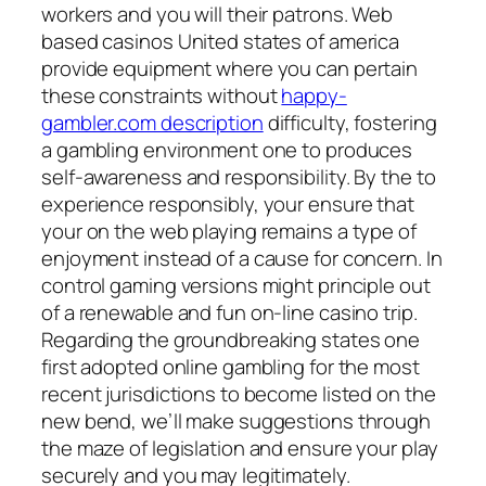
workers and you will their patrons. Web
based casinos United states of america
provide equipment where you can pertain
these constraints without
happy-
gambler.com description
difficulty, fostering
a gambling environment one to produces
self-awareness and responsibility. By the to
experience responsibly, your ensure that
your on the web playing remains a type of
enjoyment instead of a cause for concern. In
control gaming versions might principle out
of a renewable and fun on-line casino trip.
Regarding the groundbreaking states one
first adopted online gambling for the most
recent jurisdictions to become listed on the
new bend, we’ll make suggestions through
the maze of legislation and ensure your play
securely and you may legitimately.