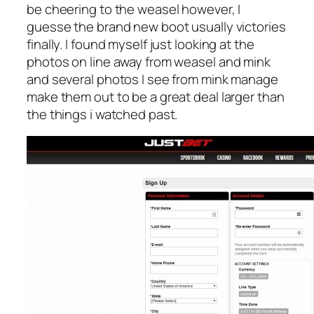
be cheering to the weasel however, I
guesse the brand new boot usually victories
finally. I found myself just looking at the
photos on line away from weasel and mink
and several photos I see from mink manage
make them out to be a great deal larger than
the things i watched past.