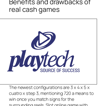
Benefits and drawbacks of
real cash games
The newest configurations are 3 x 4 x 5 x
cuatro x step 3, mentioning 720 a means to
win once you match signs for the
surrounding reels. Slot online game with