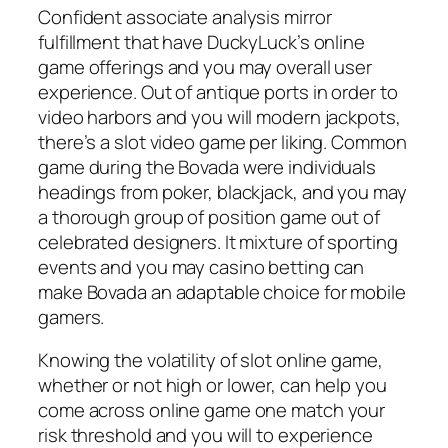
Confident associate analysis mirror
fulfillment that have DuckyLuck’s online
game offerings and you may overall user
experience. Out of antique ports in order to
video harbors and you will modern jackpots,
there’s a slot video game per liking. Common
game during the Bovada were individuals
headings from poker, blackjack, and you may
a thorough group of position game out of
celebrated designers. It mixture of sporting
events and you may casino betting can
make Bovada an adaptable choice for mobile
gamers.
Knowing the volatility of slot online game,
whether or not high or lower, can help you
come across online game one match your
risk threshold and you will to experience