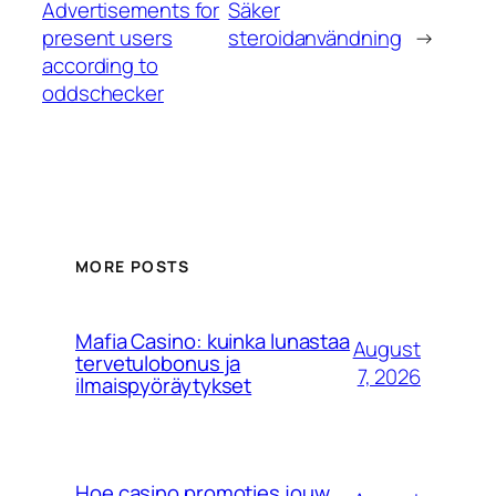
Advertisements for
Säker
present users
steroidanvändning
→
according to
oddschecker
MORE POSTS
Mafia Casino: kuinka lunastaa
August
tervetulobonus ja
7, 2026
ilmaispyöräytykset
Hoe casino promoties jouw