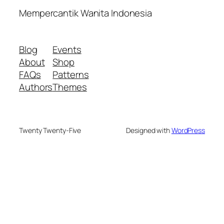
Mempercantik Wanita Indonesia
Blog
Events
About
Shop
FAQs
Patterns
Authors
Themes
Twenty Twenty-Five
Designed with
WordPress