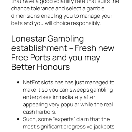
that have a good volatility rate that suits the
chance tolerance and select a gamble
dimensions enabling you to manage your
bets and you will choice responsibly.
Lonestar Gambling
establishment – Fresh new
Free Ports and you may
Better Honours
NetEnt slots has has just managed to
make it so you can sweeps gambling
enterprises immediately after
appearing very popular while the real
cash harbors.
Such, some “experts” claim that the
most significant progressive jackpots