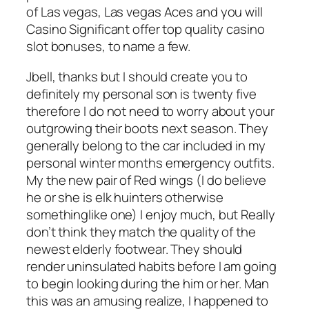
of Las vegas, Las vegas Aces and you will
Casino Significant offer top quality casino
slot bonuses, to name a few.
Jbell, thanks but I should create you to
definitely my personal son is twenty five
therefore I do not need to worry about your
outgrowing their boots next season. They
generally belong to the car included in my
personal winter months emergency outfits.
My the new pair of Red wings (I do believe
he or she is elk huinters otherwise
somethinglike one) I enjoy much, but Really
don’t think they match the quality of the
newest elderly footwear. They should
render uninsulated habits before I am going
to begin looking during the him or her. Man
this was an amusing realize, I happened to