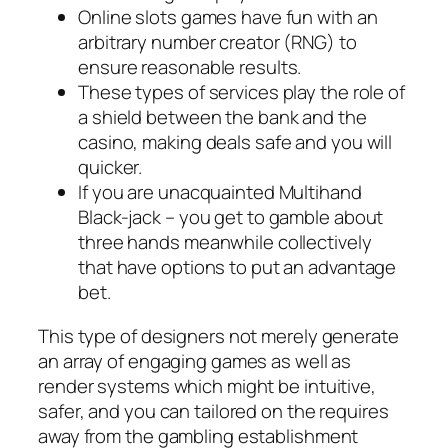
Online slots games have fun with an
arbitrary number creator (RNG) to
ensure reasonable results.
These types of services play the role of
a shield between the bank and the
casino, making deals safe and you will
quicker.
If you are unacquainted Multihand
Black-jack – you get to gamble about
three hands meanwhile collectively
that have options to put an advantage
bet.
This type of designers not merely generate
an array of engaging games as well as
render systems which might be intuitive,
safer, and you can tailored on the requires
away from the gambling establishment