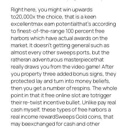
Right here, you might win upwards
to20,000x the choice, that is a keen
excellentmax earn potentialthat’s according
to finest-of-the-range 100 percent free
harbors which have actual awards on the
market. It doesn’t getting general such as
almost every other sweeps ports, but the
ratheran adventurous masterpiecethat
really draws you from the video game! After
you property three added bonus signs, they
protected lay and turn into money beliefs,
then you get a number of respins. The whole
point in that it free online slot are totrigger
their re-twist incentive bullet. Unlike pay real
cash myself, these types of free harbors a
real income rewardSweeps Gold coins, that
may beexchanged for cash and other