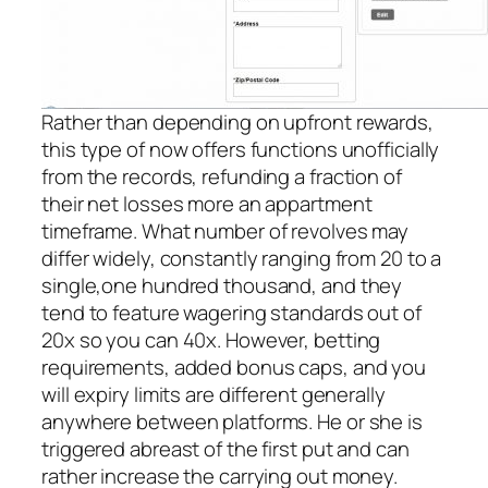
Rather than depending on upfront rewards,
this type of now offers functions unofficially
from the records, refunding a fraction of
their net losses more an appartment
timeframe. What number of revolves may
differ widely, constantly ranging from 20 to a
single,one hundred thousand, and they
tend to feature wagering standards out of
20x so you can 40x. However, betting
requirements, added bonus caps, and you
will expiry limits are different generally
anywhere between platforms. He or she is
triggered abreast of the first put and can
rather increase the carrying out money.