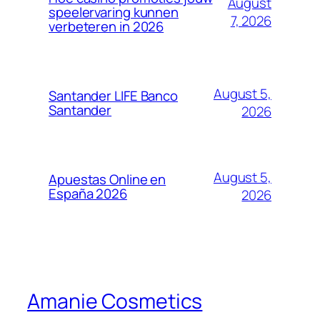
August
speelervaring kunnen
7, 2026
verbeteren in 2026
August 5,
Santander LIFE​ Banco
Santander
2026
August 5,
Apuestas Online en
España 2026
2026
Amanie Cosmetics