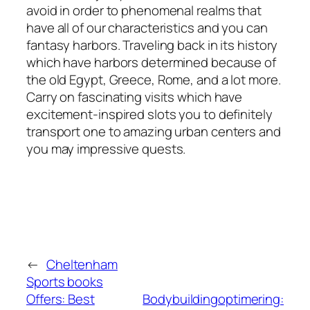
avoid in order to phenomenal realms that
have all of our characteristics and you can
fantasy harbors. Traveling back in its history
which have harbors determined because of
the old Egypt, Greece, Rome, and a lot more.
Carry on fascinating visits which have
excitement-inspired slots you to definitely
transport one to amazing urban centers and
you may impressive quests.
←
Cheltenham
Sports books
Offers: Best
Bodybuildingoptimering: