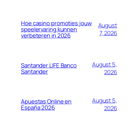
Hoe casino promoties jouw
August
speelervaring kunnen
7, 2026
verbeteren in 2026
August 5,
Santander LIFE​ Banco
Santander
2026
August 5,
Apuestas Online en
España 2026
2026