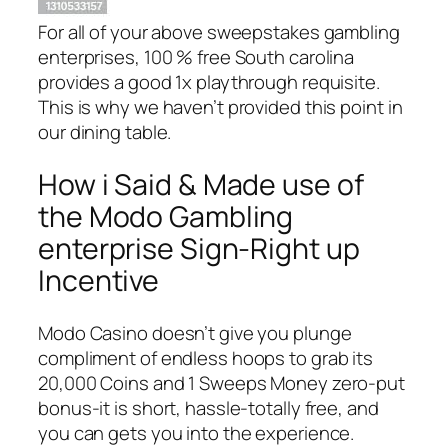
For all of your above sweepstakes gambling
enterprises, 100 % free South carolina
provides a good 1x playthrough requisite.
This is why we haven’t provided this point in
our dining table.
How i Said & Made use of
the Modo Gambling
enterprise Sign-Right up
Incentive
Modo Casino doesn’t give you plunge
compliment of endless hoops to grab its
20,000 Coins and 1 Sweeps Money zero-put
bonus-it is short, hassle-totally free, and
you can gets you into the experience.