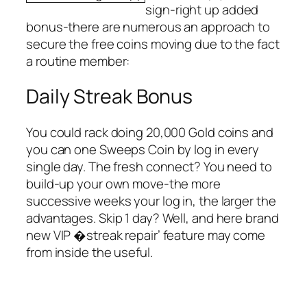
sign-right up added
bonus-there are numerous an approach to
secure the free coins moving due to the fact
a routine member:
Daily Streak Bonus
You could rack doing 20,000 Gold coins and
you can one Sweeps Coin by log in every
single day. The fresh connect? You need to
build-up your own move-the more
successive weeks your log in, the larger the
advantages. Skip 1 day? Well, and here brand
new VIP �streak repair’ feature may come
from inside the useful.