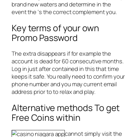
brand new waters and determine in the
event the ‘s the correct complement you.
Key terms of your own
Promo Password
The extra disappears if for example the
account is dead for 60 consecutive months.
Log in just after contained in this that time
keeps it safe. You really need to confirm your
phone number and you may current email
address prior to to relax and play.
Alternative methods To get
Free Coins within
cannot simply visit the