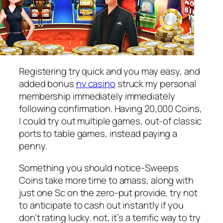
Registering try quick and you may easy, and
added bonus
nv casino
struck my personal
membership immediately immediately
following confirmation. Having 20,000 Coins,
I could try out multiple games, out-of classic
ports to table games, instead paying a
penny.
Something you should notice-Sweeps
Coins take more time to amass, along with
just one Sc on the zero-put provide, try not
to anticipate to cash out instantly if you
don’t rating lucky. not, it’s a terrific way to try