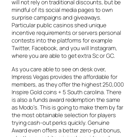
will not rely on traditional discounts, but be
mindful of its social media pages to own
surprise campaigns and giveaways.
Particular public casinos shed unique
incentive requirements or servers personal
contests into the platforms for example
Twitter, Facebook, and you will Instagram,
where you are able to get extra Sc or GC.
As you care able to see on desk over,
Impress Vegas provides the affordable for
members, as they offer the highest 250,000
Inspire Gold coins + 5 South carolina. There
is also a funds award redemption the same
as Modo’s. This is going to make them by far
the most obtainable selection for players
trying cash-out perks quickly. Genuine
Award even offers a better zero-put bonus,