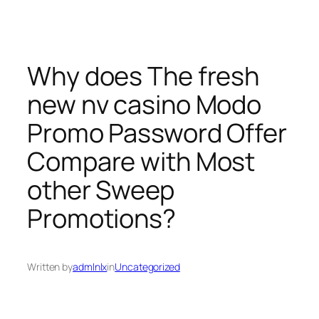
Skip
to
content
Why does The fresh
new nv casino Modo
Promo Password Offer
Compare with Most
other Sweep
Promotions?
Written by
admlnlx
in
Uncategorized