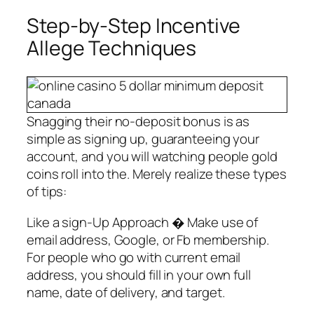
Step-by-Step Incentive
Allege Techniques
Snagging their no-deposit bonus is as
simple as signing up, guaranteeing your
account, and you will watching people gold
coins roll into the. Merely realize these types
of tips:
Like a sign-Up Approach � Make use of
email address, Google, or Fb membership.
For people who go with current email
address, you should fill in your own full
name, date of delivery, and target.