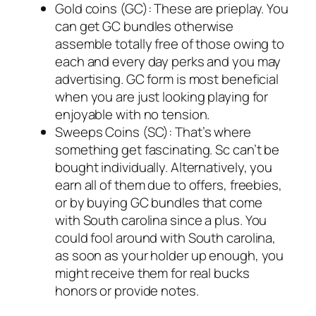
Gold coins (GC): These are prieplay. You
can get GC bundles otherwise
assemble totally free of those owing to
each and every day perks and you may
advertising. GC form is most beneficial
when you are just looking playing for
enjoyable with no tension.
Sweeps Coins (SC): That’s where
something get fascinating. Sc can’t be
bought individually. Alternatively, you
earn all of them due to offers, freebies,
or by buying GC bundles that come
with South carolina since a plus.
You
could fool around with South carolina,
as soon as your holder up enough, you
might receive them for real bucks
honors or provide notes.