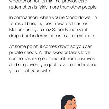
whether or not its minimal provide card
redemption is fairly more than other people.
In comparison, when you’re Modo do well in
terms of bringing best rewards than just
McLuck and you may Super Bonanza, it
drops brief in terms of minimal redemption.
At some point, it comes down so you can
private needs. All the sweepstakes local
casino has its great amount from positives
and negatives; you just have to understand
you are at ease with.