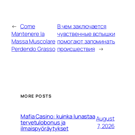
←
Come
В чем заключается
Mantenere la
чувственные вспышки
Massa Muscolare
помогают запоминать
Perdendo Grasso
происшествия
→
MORE POSTS
Mafia Casino: kuinka lunastaa
August
tervetulobonus ja
7, 2026
ilmaispyöräytykset