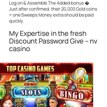
Log on & Assemble The Added bonus �
Just after confirmed, their 20,000 Gold coins
+ one Sweeps Money extra should be paid
quickly.
My Expertise in the fresh
Discount Password Give – nv
casino