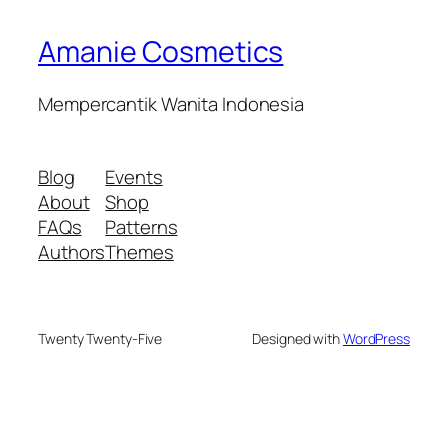
Amanie Cosmetics
Mempercantik Wanita Indonesia
Blog
Events
About
Shop
FAQs
Patterns
Authors
Themes
Twenty Twenty-Five
Designed with
WordPress