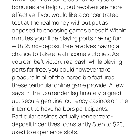
bonuses are helpful, but revolves are more
effective if you would like a concentrated
test at the real money without put as
opposed to choosing games oneself. Within
minutes your’ll be playing ports having fun
with 25 no-deposit free revolves having a
chance to take a real income victories. As
you can be’t victory real cash while playing
ports for free, you could however take
pleasure in all of the incredible features
these particular online game provide. A few
says in the usa render legitimately-signed
up, secure genuine-currency casinos on the
internet to have harbors participants.
Particular casinos actually render zero-
deposit incentives, constantly $ten to $20,
used to experience slots.