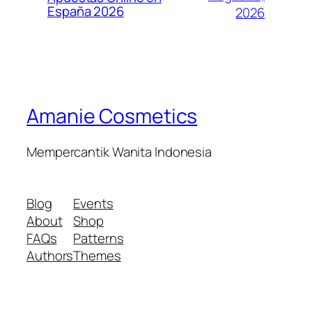
España 2026
2026
Amanie Cosmetics
Mempercantik Wanita Indonesia
Blog
Events
About
Shop
FAQs
Patterns
Authors
Themes