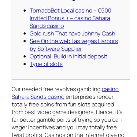
TornadoBet Local casino – €500
Invited Bonus + – casino Sahara
Sands casino
Gold rush That have Johnny Cash
See On the web Las vegas Harbors
by Software Supplier
Optional: Build in initial deposit
Type of slots
Our needed free revolves gambling
casino
Sahara Sands casino
enterprises render
totally free spins from fun slots acquired
from best video game designers. Hence, it’s
far better gamble ports of trying so you can
wager incentives and you may totally free
twist profits. Casinos on the internet give no