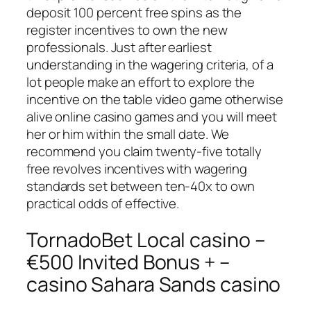
deposit 100 percent free spins as the
register incentives to own the new
professionals.
Just after earliest
understanding in the wagering criteria, of a
lot people make an effort to explore the
incentive on the table video game otherwise
alive online casino games and you will meet
her or him within the small date. We
recommend you claim twenty-five totally
free revolves incentives with wagering
standards set between ten-40x to own
practical odds of effective.
TornadoBet Local casino –
€500 Invited Bonus + –
casino Sahara Sands casino