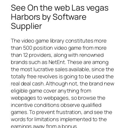
See On the web Las vegas
Harbors by Software
Supplier
The video game library constitutes more
than 500 position video game from more
than 12 providers, along with renowned
brands such as NetEnt. These are among
the most lucrative sales available, since the
totally free revolves is going to be used the
real deal cash. Although not, the brand new
eligible game cover anything from
webpages to webpages, so browse the
incentive conditions observe qualified
games. To prevent frustration, and see the
words for limitations implemented to the
earnings away from a bonus.