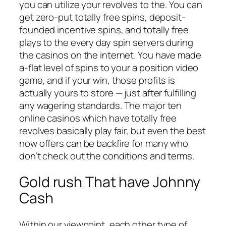
you can utilize your revolves to the. You can
get zero-put totally free spins, deposit-
founded incentive spins, and totally free
plays to the every day spin servers during
the casinos on the internet. You have made
a-flat level of spins to your a position video
game, and if your win, those profits is
actually yours to store — just after fulfilling
any wagering standards. The major ten
online casinos which have totally free
revolves basically play fair, but even the best
now offers can be backfire for many who
don’t check out the conditions and terms.
Gold rush That have Johnny
Cash
Within our viewpoint, each other type of