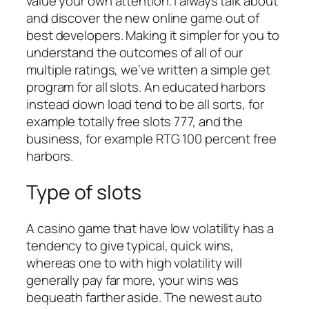
value your own attention. I always talk about
and discover the new online game out of
best developers. Making it simpler for you to
understand the outcomes of all of our
multiple ratings, we’ve written a simple get
program for all slots. An educated harbors
instead down load tend to be all sorts, for
example totally free slots 777, and the
business, for example RTG 100 percent free
harbors.
Type of slots
A casino game that have low volatility has a
tendency to give typical, quick wins,
whereas one to with high volatility will
generally pay far more, your wins was
bequeath farther aside. The newest auto