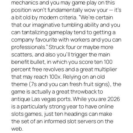
mechanics and you may game play on this
position won’t fundamentally wow your — it’s
a bit old by modern criteria. ”We’re certain
that our imaginative tumbling ability and you
can tantalizing gameplay tend to getting a
company favourite with workers and you can
professionals.” Struck four or maybe more
scatters, and also you’ll trigger the main
benefit bullet, in which you score ten 100
percent free revolves and a great multiplier
that may reach 100x. Relying on an old
theme (7s and you can fresh fruit signs), the
game is actually a great throwback to
antique Las vegas ports. While you are 2026
is a particularly strong year to have online
slots games, just ten headings can make
the set of an informed slot servers on the
web.