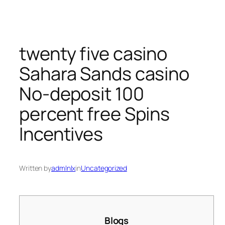
Skip
to
content
twenty five casino
Sahara Sands casino
No-deposit 100
percent free Spins
Incentives
Written by
admlnlx
in
Uncategorized
Blogs