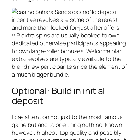
No deposit
incentive revolves are some of the rarest
and more than looked for-just after offers.
VIP extra spins are usually booked to own
dedicated otherwise participants appearing
to own large-roller bonuses. Welcome plan
extra revolves are typically available to the
brand new participants since the element of
a much bigger bundle.
Optional: Build in initial
deposit
I pay attention not just to the most famous
game but and to one thing nothing-known
however, highest-top quality and possibly