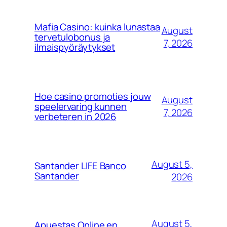
Mafia Casino: kuinka lunastaa
August
tervetulobonus ja
7, 2026
ilmaispyöräytykset
Hoe casino promoties jouw
August
speelervaring kunnen
7, 2026
verbeteren in 2026
August 5,
Santander LIFE​ Banco
Santander
2026
August 5,
Apuestas Online en