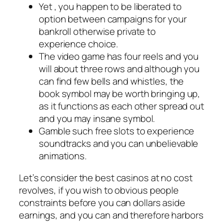
Yet , you happen to be liberated to
option between campaigns for your
bankroll otherwise private to
experience choice.
The video game has four reels and you
will about three rows and although you
can find few bells and whistles, the
book symbol may be worth bringing up,
as it functions as each other spread out
and you may insane symbol.
Gamble such free slots to experience
soundtracks and you can unbelievable
animations.
Let’s consider the best casinos at no cost
revolves, if you wish to obvious people
constraints before you can dollars aside
earnings, and you can and therefore harbors