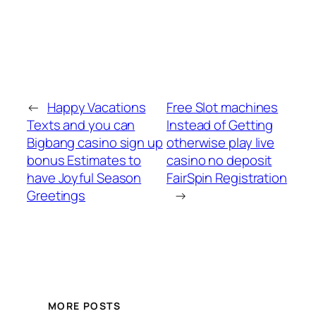
←
Happy Vacations
Free Slot machines
Texts and you can
Instead of Getting
Bigbang casino sign up
otherwise play live
bonus Estimates to
casino no deposit
have Joyful Season
FairSpin Registration
Greetings
→
MORE POSTS