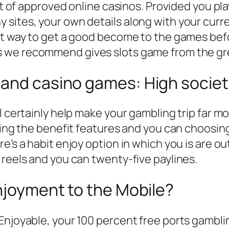
ut of approved online casinos. Provided you play
ites, your own details along with your currenc
eat way to get a good become to the games be
 we recommend gives slots game from the grea
 and casino games: High societ
l certainly help make your gambling trip far m
eating the benefit features and you can cho
e’s a habit enjoy option in which you is are ou
 reels and you can twenty-five paylines.
Enjoyment to the Mobile?
 Enjoyable, your 100 percent free ports gambl