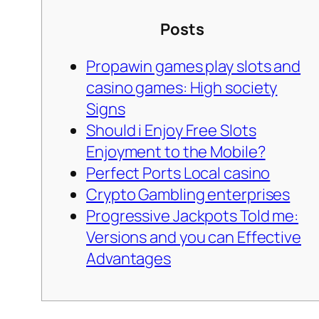
Posts
Propawin games play slots and
casino games: High society
Signs
Should i Enjoy Free Slots
Enjoyment to the Mobile?
Perfect Ports Local casino
Crypto Gambling enterprises
Progressive Jackpots Told me:
Versions and you can Effective
Advantages