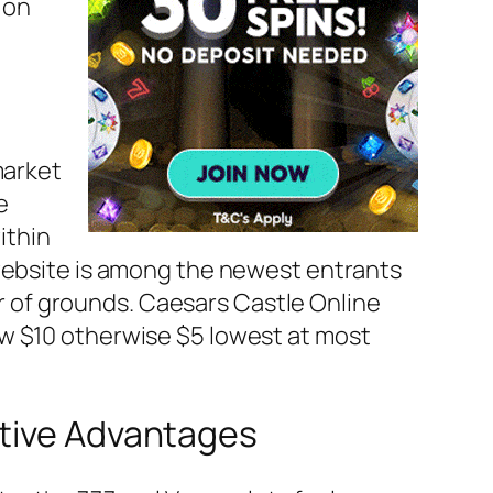
 on
market
e
ithin
 website is among the newest entrants
ber of grounds. Caesars Castle Online
ew $10 otherwise $5 lowest at most
ctive Advantages