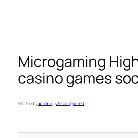
Skip
to
content
Microgaming High
casino games soc
Written by
admlnlx
in
Uncategorized