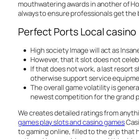
mouthwatering awards in another of Hou
always to ensure professionals get the b
Perfect Ports Local casino
High society Image will act as Insan
However, that it slot does not cele
If that does not work, a last resort
otherwise support service equipme
The overall game volatility is gener
newest competition for the grand p
We creates detailed ratings from anythi
games play slots and casino games
Casi
to gaming online, filled to the grip that