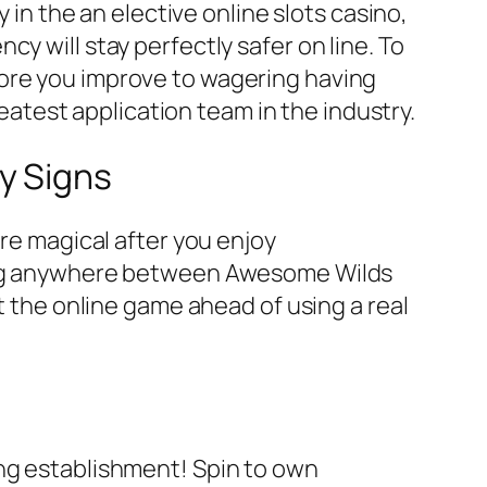
 in the an elective online slots casino,
y will stay perfectly safer on line. To
fore you improve to wagering having
test application team in the industry.
y Signs
ore magical after you enjoy
osing anywhere between Awesome Wilds
t the online game ahead of using a real
ing establishment! Spin to own