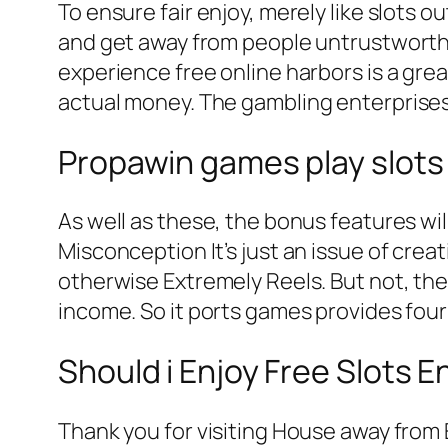
To ensure fair enjoy, merely like slots o
and get away from people untrustworthy s
experience free online harbors is a gr
actual money.
The gambling enterprises
Propawin games play slots
As well as these, the bonus features wil
Misconception It’s just an issue of cr
otherwise Extremely Reels. But not, ther
income. So it ports games provides four
Should i Enjoy Free Slots 
Thank you for visiting House away from