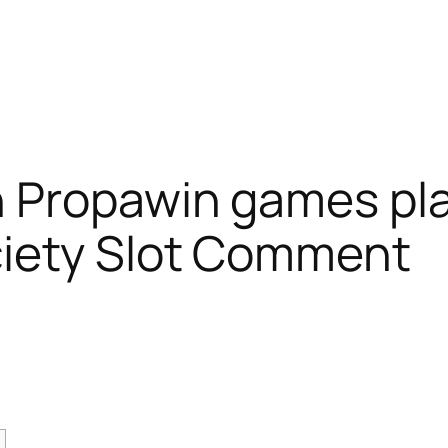
 Propawin games pla
iety Slot Comment