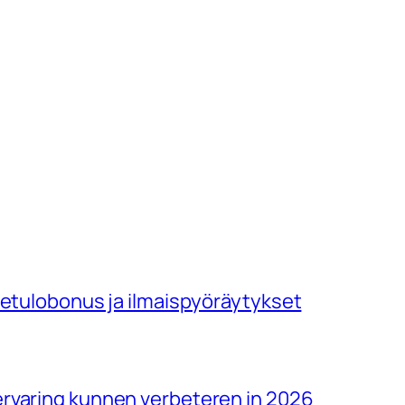
vetulobonus ja ilmaispyöräytykset
rvaring kunnen verbeteren in 2026