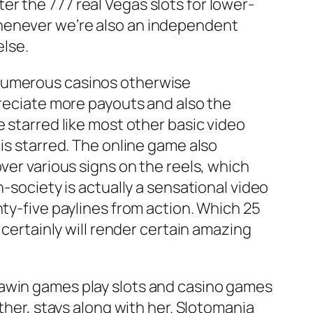
r the 777 real Vegas slots for lower-
Whenever we’re also an independent
else.
 numerous casinos otherwise
preciate more payouts and also the
e starred like most other basic video
is starred. The online game also
ver various signs on the reels, which
-society is actually a sensational video
nty-five paylines from action. Which 25
 certainly will render certain amazing
ther, stays along with her. Slotomania