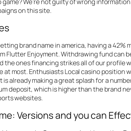
o game? We’re not guilty of wrong information
aigns on this site.
ses
s betting brand name in america, having a 42% 
am Flutter Enjoyment. Withdrawing fund can b
the ones financing strikes all of our profile w
le at most. Enthusiasts Local casino position
t it is already making a great splash for a num
um deposit, which is higher than the brand n
ports websites.
 me: Versions and you can Effe