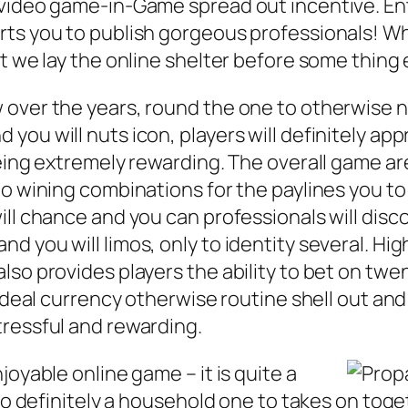
video game-in-Game spread out incentive. Ente
rts you to publish gorgeous professionals! 
t we lay the online shelter before some thing 
w over the years, round the one to otherwise
you will nuts icon, players will definitely ap
eing extremely rewarding. The overall game ar
o wining combinations for the paylines you to 
ll chance and you can professionals will disco
 you will limos, only to identity several. High
lso provides players the ability to bet on twe
l deal currency otherwise routine shell out and
tressful and rewarding.
joyable online game – it is quite a
 to definitely a household one to takes on toge