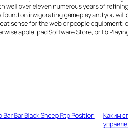
ith well over eleven numerous years of refinin
is found on invigorating gameplay and you will
eat sense for the web or people equipment; out
rwise apple ipad Software Store, or Fb Playing
o Bar Bar Black Sheep Rtp Position
Каким с
управле