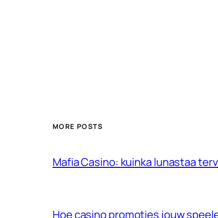
MORE POSTS
Mafia Casino: kuinka lunastaa ter
Hoe casino promoties jouw speele