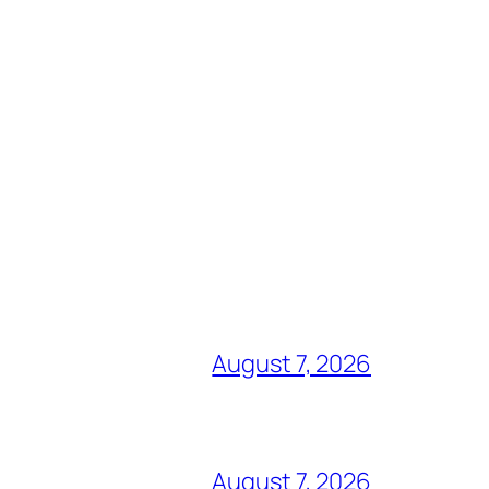
August 7, 2026
August 7, 2026