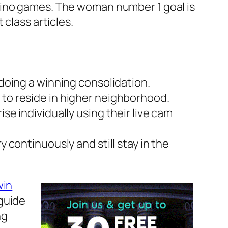
sino games. The woman number 1 goal is
class articles.
 doing a winning consolidation.
 to reside in higher neighborhood.
se individually using their live cam
 continuously and still stay in the
win
guide
ng