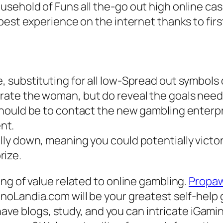
sehold of Funs all the-go out high online ca
est experience on the internet thanks to first 
e, substituting for all low-Spread out symbols
brate the woman, but do reveal the goals need
 should be to contact the new gambling enterpri
nt.
ally down, meaning you could potentially victory
rize.
ng of value related to online gambling.
Propa
noLandia.com will be your greatest self-help 
 have blogs, study, and you can intricate iGami