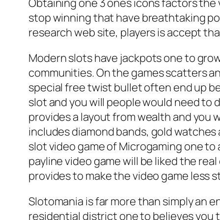
Obtaining one 3 ones icons factors the 
stop winning that have breathtaking po
research web site, players is accept tha
Modern slots have jackpots one to gro
communities. On the games scatters and 
special free twist bullet often end up b
slot and you will people would need to d
provides a layout from wealth and you wi
includes diamond bands, gold watches and
slot video game of Microgaming one to a
payline video game will be liked the rea
provides to make the video game less s
Slotomania is far more than simply an en
residential district one to believes you