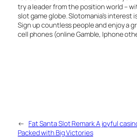
try a leader from the position world – w
slot game globe. Slotomania’s interest 
Sign up countless people and enjoy a gr
cell phones (online Gamble, Iphone othe
←
Fat Santa Slot Remark A joyful casin
Packed with Big Victories