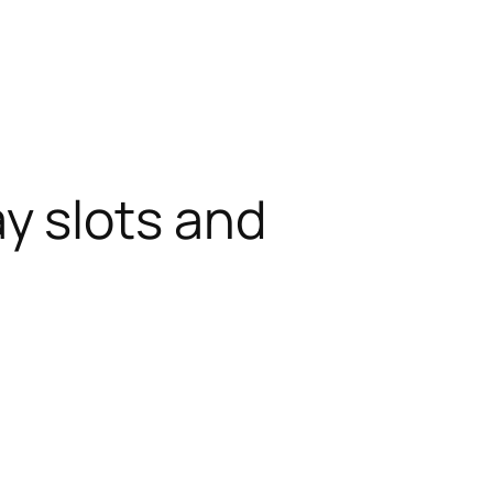
y slots and