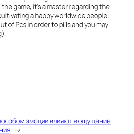
g the game, it’s a master regarding the
 cultivating a happy worldwide people.
 of Pcs in order to pills and you may
).
пособом эмоции влияют в ощущение
ния
→