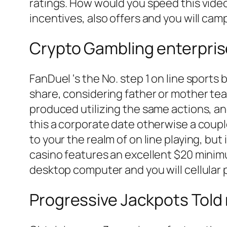
ratings. How would you speed this vide
incentives, also offers and you will camp
Crypto Gambling enterpri
FanDuel ‘s the No. step 1 on line sport
share, considering father or mother te
produced utilizing the same actions, and 
this a corporate date otherwise a coup
to your the realm of on line playing, bu
casino features an excellent $20 minim
desktop computer and you will cellular 
Progressive Jackpots Told