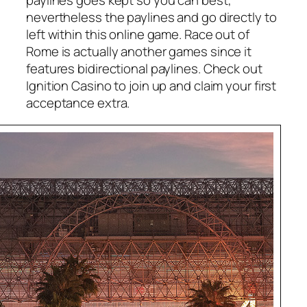
paylines goes kept so you can best,
nevertheless the paylines and go directly to
left within this online game. Race out of
Rome is actually another games since it
features bidirectional paylines. Check out
Ignition Casino to join up and claim your first
acceptance extra.