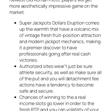
more aesthetically impressive game on the
market.
Super Jackpots Dollars Eruption comes
up the warmth that have a volcanic mix
of vintage fresh fruit-position attraction
and modern jackpot mechanics, making
it a premier discover to have
professionals going after real cash
victories.
Authorized sites wear’t just be sure
athlete security, as well as make sure all
of the put and you will detachment fee
actions have a tendency to become
safe and secure.
Chances of winning to the a real
income slots go lower in order to the
fresh RTP and you can volatility of your