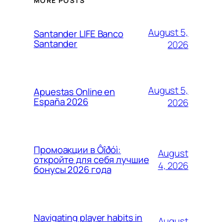
MORE POSTS
August 5,
Santander LIFE​ Banco
Santander
2026
August 5,
Apuestas Online en
España 2026
2026
Промоакции в Ôîðóì:
August
откройте для себя лучшие
4, 2026
бонусы 2026 года
Navigating player habits in
August