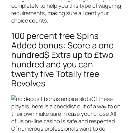
completely to help you this type of wagering
requirements, making sure all cent your
choice counts.
100 percent free Spins
Added bonus: Score a one
hundred$ Extra up to £two
hundred and you can
twenty five Totally free
Revolves
Of these
players, here is a checklist out of a way to on
their own make sure in case your chose All
of us on-line casino is safe and respected.
Of numerous professionals want to do