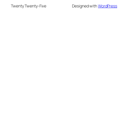
Twenty Twenty-Five
Designed with
WordPress