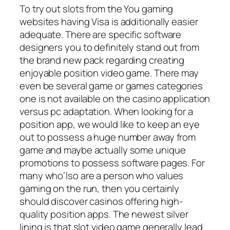
To try out slots from the You gaming
websites having Visa is additionally easier
adequate. There are specific software
designers you to definitely stand out from
the brand new pack regarding creating
enjoyable position video game. There may
even be several game or games categories
one is not available on the casino application
versus pc adaptation. When looking for a
position app, we would like to keep an eye
out to possess a huge number away from
game and maybe actually some unique
promotions to possess software pages. For
many who’lso are a person who values
gaming on the run, then you certainly
should discover casinos offering high-
quality position apps. The newest silver
lining is that slot video game generally lead