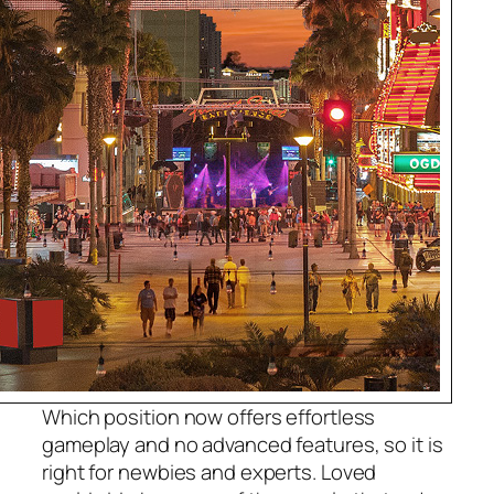
Which position now offers effortless
gameplay and no advanced features, so it is
right for newbies and experts. Loved