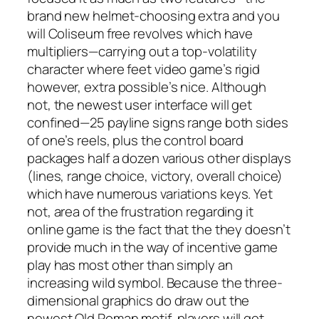
brand new helmet-choosing extra and you
will Coliseum free revolves which have
multipliers—carrying out a top-volatility
character where feet video game’s rigid
however, extra possible’s nice. Although
not, the newest user interface will get
confined—25 payline signs range both sides
of one’s reels, plus the control board
packages half a dozen various other displays
(lines, range choice, victory, overall choice)
which have numerous variations keys. Yet
not, area of the frustration regarding it
online game is the fact that the they doesn’t
provide much in the way of incentive game
play has most other than simply an
increasing wild symbol. Because the three-
dimensional graphics do draw out the
newest Old Roman motif, players will get