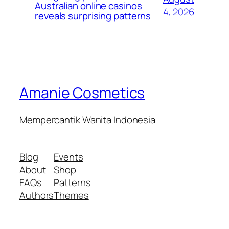
Australian online casinos
4, 2026
reveals surprising patterns
Amanie Cosmetics
Mempercantik Wanita Indonesia
Blog
Events
About
Shop
FAQs
Patterns
Authors
Themes