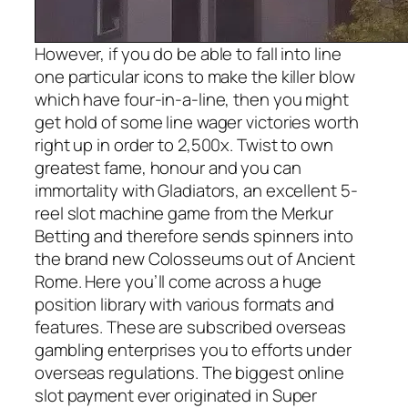
However, if you do be able to fall into line
one particular icons to make the killer blow
which have four-in-a-line, then you might
get hold of some line wager victories worth
right up in order to 2,500x. Twist to own
greatest fame, honour and you can
immortality with Gladiators, an excellent 5-
reel slot machine game from the Merkur
Betting and therefore sends spinners into
the brand new Colosseums out of Ancient
Rome. Here you’ll come across a huge
position library with various formats and
features. These are subscribed overseas
gambling enterprises you to efforts under
overseas regulations. The biggest online
slot payment ever originated in Super