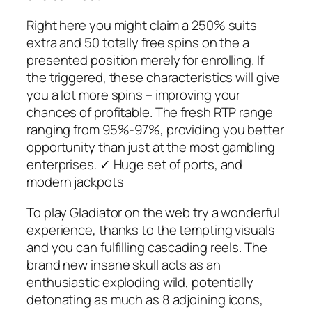
Right here you might claim a 250% suits
extra and 50 totally free spins on the a
presented position merely for enrolling. If
the triggered, these characteristics will give
you a lot more spins – improving your
chances of profitable. The fresh RTP range
ranging from 95%-97%, providing you better
opportunity than just at the most gambling
enterprises. ✓ Huge set of ports, and
modern jackpots
To play Gladiator on the web try a wonderful
experience, thanks to the tempting visuals
and you can fulfilling cascading reels. The
brand new insane skull acts as an
enthusiastic exploding wild, potentially
detonating as much as 8 adjoining icons,