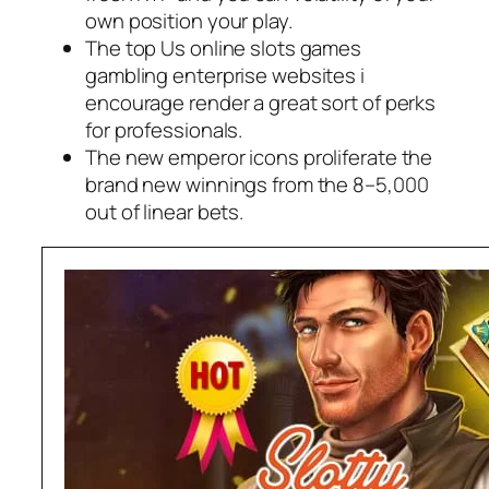
own position your play.
The top Us online slots games
gambling enterprise websites i
encourage render a great sort of perks
for professionals.
The new emperor icons proliferate the
brand new winnings from the 8–5,000
out of linear bets.