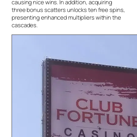
causing nice wins. In addition, acquiring
three bonus scatters unlocks ten free spins,
presenting enhanced multipliers within the
cascades.