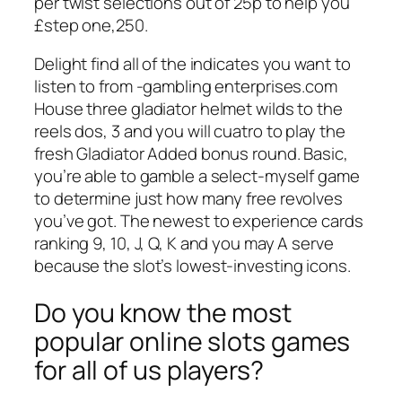
per twist selections out of 25p to help you
£step one,250.
Delight find all of the indicates you want to
listen to from -gambling enterprises.com
House three gladiator helmet wilds to the
reels dos, 3 and you will cuatro to play the
fresh Gladiator Added bonus round. Basic,
you’re able to gamble a select-myself game
to determine just how many free revolves
you’ve got. The newest to experience cards
ranking 9, 10, J, Q, K and you may A serve
because the slot’s lowest-investing icons.
Do you know the most
popular online slots games
for all of us players?