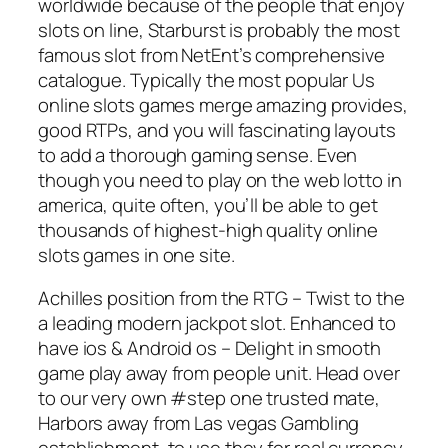
worldwide because of the people that enjoy
slots on line, Starburst is probably the most
famous slot from NetEnt’s comprehensive
catalogue. Typically the most popular Us
online slots games merge amazing provides,
good RTPs, and you will fascinating layouts
to add a thorough gaming sense. Even
though you need to play on the web lotto in
america, quite often, you’ll be able to get
thousands of highest-high quality online
slots games in one site.
Achilles position from the RTG – Twist to the
a leading modern jackpot slot. Enhanced to
have ios & Android os – Delight in smooth
game play away from people unit. Head over
to our very own #step one trusted mate,
Harbors away from Las vegas Gambling