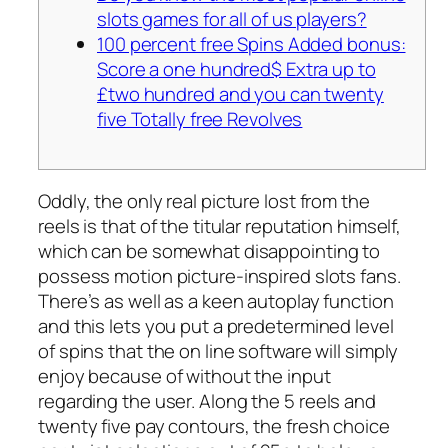
slots games for all of us players?
100 percent free Spins Added bonus:
Score a one hundred$ Extra up to
£two hundred and you can twenty
five Totally free Revolves
Oddly, the only real picture lost from the
reels is that of the titular reputation himself,
which can be somewhat disappointing to
possess motion picture-inspired slots fans.
There’s as well as a keen autoplay function
and this lets you put a predetermined level
of spins that the on line software will simply
enjoy because of without the input
regarding the user.
Along the 5 reels and
twenty five pay contours, the fresh choice