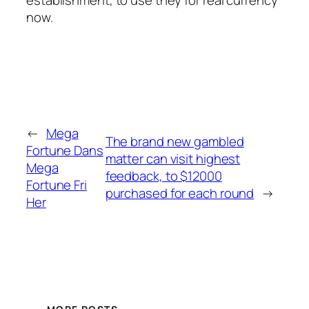
establishment, to use they for real currency
now.
←
Mega
The brand new gambled
Fortune Dans
matter can visit highest
Mega
feedback, to $12000
Fortune Fri
purchased for each round
→
Her