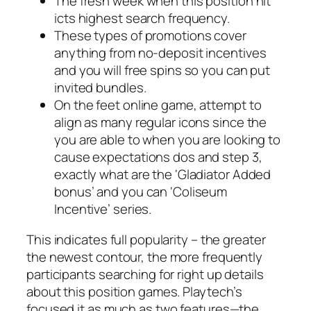
The fresh week when this position hit
icts highest search frequency.
These types of promotions cover
anything from no-deposit incentives
and you will free spins so you can put
invited bundles.
On the feet online game, attempt to
align as many regular icons since the
you are able to when you are looking to
cause expectations dos and step 3,
exactly what are the ‘Gladiator Added
bonus’ and you can ‘Coliseum
Incentive’ series.
This indicates full popularity – the greater
the newest contour, the more frequently
participants searching for right up details
about this position games. Playtech’s
focused it as much as two features—the