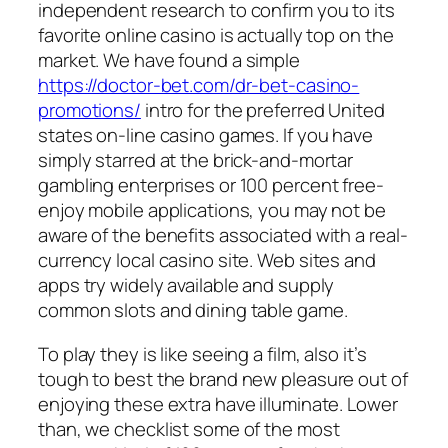
independent research to confirm you to its
favorite online casino is actually top on the
market. We have found a simple
https://doctor-bet.com/dr-bet-casino-
promotions/
intro for the preferred United
states on-line casino games. If you have
simply starred at the brick-and-mortar
gambling enterprises or 100 percent free-
enjoy mobile applications, you may not be
aware of the benefits associated with a real-
currency local casino site. Web sites and
apps try widely available and supply
common slots and dining table game.
To play they is like seeing a film, also it’s
tough to best the brand new pleasure out of
enjoying these extra have illuminate. Lower
than, we checklist some of the most