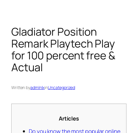
Skip
to
content
Gladiator Position
Remark Playtech Play
for 100 percent free &
Actual
Written by
admlnlx
in
Uncategorized
Articles
Do you know the most popular online