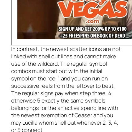
In contrast, the newest scatter icons are not
linked with shell out lines and cannot make
use of the wildcard. The regular symbol
combos must start out with the initial
symbol on the reel 1 and you can run on
successive reels from the leftover to best.
The regular signs pay when step three, 4,
otherwise 5 exactly the same symbols
belongings for the an active spend line with
the newest exemption of Ceaser and you
may Lucilla whom shell out whenever 2, 3, 4,
or 5 connect.