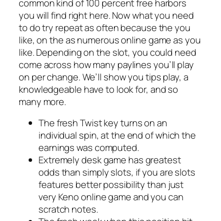
common kind of 100 percent free harbors
you will find right here. Now what you need
to do try repeat as often because the you
like, on the as numerous online game as you
like. Depending on the slot, you could need
come across how many paylines you’ll play
on per change. We’ll show you tips play, a
knowledgeable have to look for, and so
many more.
The fresh Twist key turns on an
individual spin, at the end of which the
earnings was computed.
Extremely desk game has greatest
odds than simply slots, if you are slots
features better possibility than just
very Keno online game and you can
scratch notes.