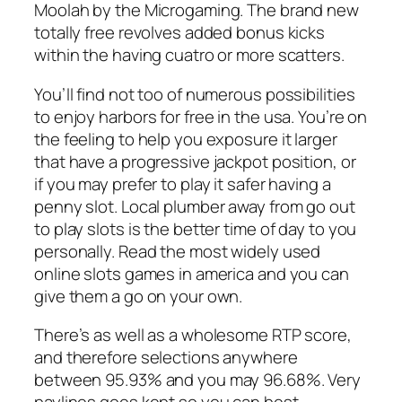
Moolah by the Microgaming. The brand new
totally free revolves added bonus kicks
within the having cuatro or more scatters.
You’ll find not too of numerous possibilities
to enjoy harbors for free in the usa. You’re on
the feeling to help you exposure it larger
that have a progressive jackpot position, or
if you may prefer to play it safer having a
penny slot. Local plumber away from go out
to play slots is the better time of day to you
personally. Read the most widely used
online slots games in america and you can
give them a go on your own.
There’s as well as a wholesome RTP score,
and therefore selections anywhere
between 95.93% and you may 96.68%. Very