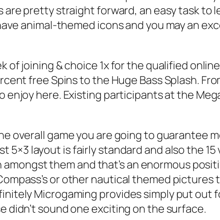
 are pretty straight forward, an easy task to
at have animal-themed icons and you may an exc
k of joining & choice 1x for the qualified onl
ercent free Spins to the Huge Bass Splash. Fro
o enjoy here. Existing participants at the Meg
e the overall game you are going to guarantee
 5×3 layout is fairly standard and also the 15
amongst them and that’s an enormous positive
 Compass’s or other nautical themed pictures t
finitely Microgaming provides simply put out
se didn’t sound one exciting on the surface.