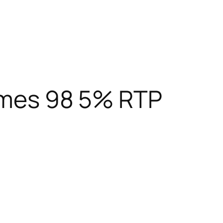
Games 98 5% RTP