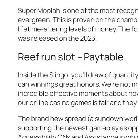
Super Moolah is one of the most recogni
evergreen. This is proven on the champio
lifetime-altering levels of money. The 
was released on the 2023.
Reef run slot – Paytable
Inside the Slingo, you’ll draw of quanti
can winnings great honors. We’re not me
incredible effective moments about how
our online casino games is fair and the
The brand new spread (a sundown world)
supporting the newest gameplay as oppo
Accessibility CNs and Assistance in whi