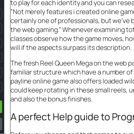
to play for each identity and you can resea
”Not merely features i created online gam
certainly one of professionals, but we’ve
the web gaming.” Whenever examining tota
classes observe how the game moves, ho
will if the aspects surpass its description.
The fresh Reel Queen Mega on the web pos
familiar structure which have a number of
payline online game also offers loaded wild
could keep rotating in these small reels, 
and also the bonus finishes.
A perfect Help guide to Pro