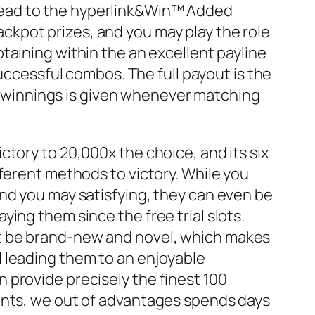
lead to the hyperlink&Win™ Added
kpot prizes, and you may play the role
taining within the an excellent payline
successful combos. The full payout is the
 A winnings is given whenever matching
ctory to 20,000x the choice, and its six
fferent methods to victory. While you
and you may satisfying, they can even be
ying them since the free trial slots.
ht be brand-new and novel, which makes
l leading them to an enjoyable
 provide precisely the finest 100
pants, we out of advantages spends days