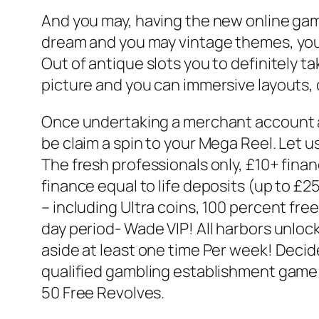
And you may, having the new online game
dream and you may vintage themes, you’r
Out of antique slots you to definitely 
picture and you can immersive layouts, 
Once undertaking a merchant account and
be claim a spin to your Mega Reel. Let u
The fresh professionals only, £10+ fina
finance equal to life deposits (up to £
– including Ultra coins, 100 percent fr
day period- Wade VIP! All harbors unloc
aside at least one time Per week! Decide
qualified gambling establishment game 
50 Free Revolves.