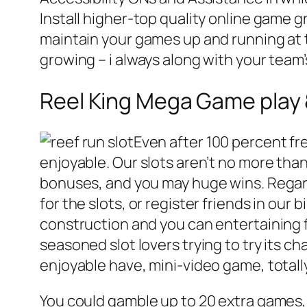
Install higher-top quality online game g
maintain your games up and running at t
growing – i always along with your tea
Reel King Mega Game play
Even after 100 percent fr
enjoyable. Our slots aren’t no more than
bonuses, and you may huge wins. Regardl
for the slots, or register friends in ou
construction and you can entertaining 
seasoned slot lovers trying to try its c
enjoyable have, mini-video game, totally 
You could gamble up to 20 extra games, 