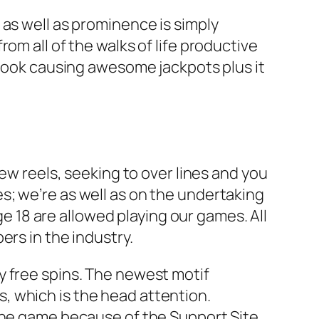
 as well as prominence is simply
om all of the walks of life productive
 book causing awesome jackpots plus it
ew reels, seeking to over lines and you
s; we’re as well as on the undertaking
18 are allowed playing our games. All
ers in the industry.
y free spins. The newest motif
, which is the head attention.
the game because of the Support Site.