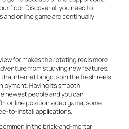
ur floor. Discover all you need to
es and online game are continually
view for makes the rotating reels more
e adventure from studying new features,
the internet bingo, spin the fresh reels
 enjoyment. Having its smooth
the newest people and you can
170+ online position video game, some
ee-to-install applications.
ly common in the brick-and-mortar