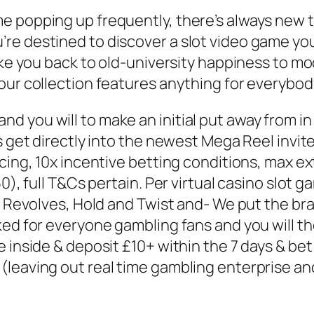
 popping up frequently, there’s always new th
e destined to discover a slot video game you t
take you back to old-university happiness to m
our collection features anything for everybod
 you will to make an initial put away from in 
s get directly into the newest Mega Reel invite
ncing, 10x incentive betting conditions, max e
250), full T&Cs pertain. Per virtual casino sl
ee Revolves, Hold and Twist and- We put the b
ked for everyone gambling fans and you will t
 inside & deposit £10+ within the 7 days & bet
(leaving out real time gambling enterprise an