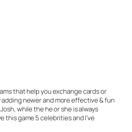
teams that help you exchange cards or
ly adding newer and more effective & fun
Josh, while the he or she is always
ive this game 5 celebrities and I’ve