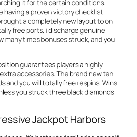
rching it for the certain conditions.
e having a proven victory checklist
 brought a completely new layout to on
lly free ports, i discharge genuine
w many times bonuses struck, and you
ition guarantees players a highly
 extra accessories. The brand new ten-
s and you will totally free respins. Wins
unless you struck three black diamonds
gressive Jackpot Harbors