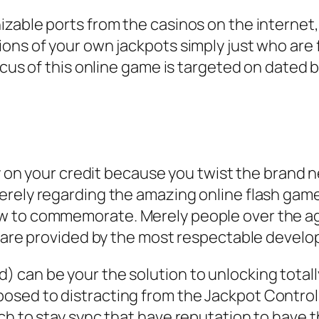
zable ports from the casinos on the internet,
ns of your own jackpots simply just who are fr
focus of this online game is targeted on dated
ty on your credit because you twist the brand n
rely regarding the amazing online flash game
 to commemorate. Merely people over the age 
y are provided by the most respectable develop
 can be your the solution to unlocking totall
sed to distracting from the Jackpot Controls
ch to stay sync that have reputation to have 