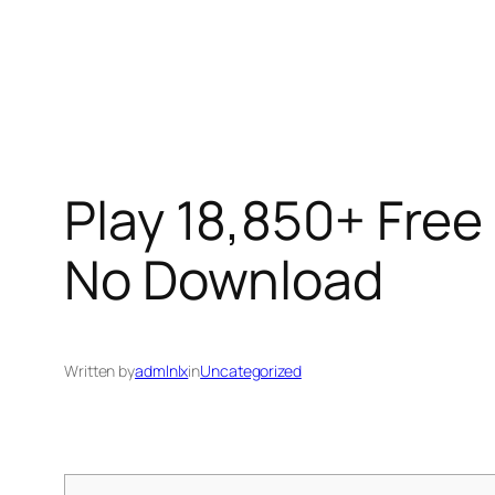
Skip
to
content
Play 18,850+ Free
No Download
Written by
admlnlx
in
Uncategorized