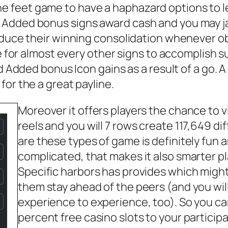
 feet game to have a haphazard options to 
Added bonus signs award cash and you may jac
oduce their winning consolidation whenever ob
te for almost every other signs to accomplish 
nd Added bonus Icon gains as a result of a go.
or the a great payline.
Moreover it offers players the chance to vi
reels and you will 7 rows create 117,649 di
are these types of game is definitely fun 
complicated, that makes it also smarter pla
Specific harbors has provides which mig
them stay ahead of the peers (and you wil
experience to experience, too). So you can
percent free casino slots to your partici