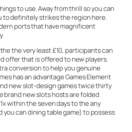
ings to use. Away from thrill so you can
o definitely strikes the region here.
odern ports that have magnificent
y.
the the very least £10, participants can
d offer that is offered to new players.
xtra conversion to help you genuine
ot games has an advantage Games Element
rand new slot-design games twice thirty
he brand new slots hosts are folded
 1x within the seven days to the any
d you can dining table game) to possess