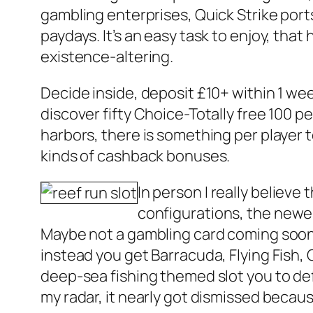
gambling enterprises, Quick Strike ports
paydays. It’s an easy task to enjoy, th
existence-altering.
Decide inside, deposit £10+ within 1 wee
discover fifty Choice-Totally free 100 p
harbors, there is something per player t
kinds of cashback bonuses.
In person I really believ
configurations, the newest
Maybe not a gambling card coming soon 
instead you get Barracuda, Flying Fish,
deep-sea fishing themed slot you to de
my radar, it nearly got dismissed becau