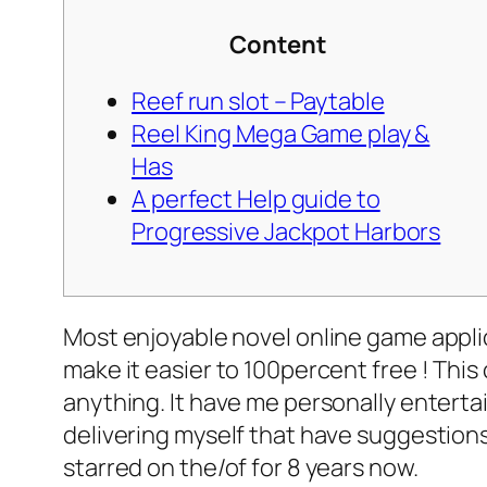
Content
Reef run slot – Paytable
Reel King Mega Game play &
Has
A perfect Help guide to
Progressive Jackpot Harbors
Most enjoyable novel online game applic
make it easier to 100percent free ! Thi
anything. It have me personally entertai
delivering myself that have suggestion
starred on the/of for 8 years now.