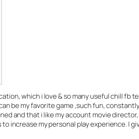
ation, which i love & so many useful chill fb 
s can be my favorite game ,such fun, constant
ned and that i like my account movie director, 
s to increase my personal play experience.
I g