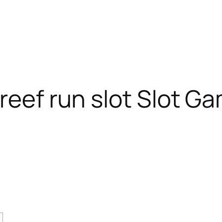
 reef run slot Slot 