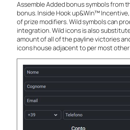
Assemble Added bonus symbols from the
bonus. Inside Hook up&Win™ Incentive, 
of prize modifiers. Wild symbols can pr
integration. Wild icons is also substitu
amount of all of the payline victories a
icons house adjacent to per most other f