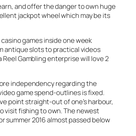
 learn, and offer the danger to own huge
ellent jackpot wheel which may be its
ine casino games inside one week
m antique slots to practical videos
a Reel Gambling enterprise will love 2
 more independency regarding the
 video game spend-outlines is fixed.
 point straight-out of one’s harbour,
o visit fishing to own. The newest
 for summer 2016 almost passed below