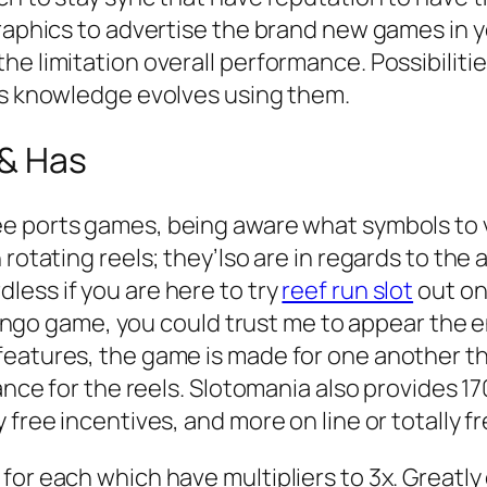
raphics to advertise the brand new games in yo
he limitation overall performance. Possibiliti
m’s knowledge evolves using them.
 & Has
ee ports games, being aware what symbols to 
 rotating reels; they’lso are in regards to th
ess if you are here to try
reef run slot
out on 
r bingo game, you could trust me to appear the
features, the game is made for one another 
hance for the reels. Slotomania also provides 
free incentives, and more on line or totally fr
for each which have multipliers to 3x. Great