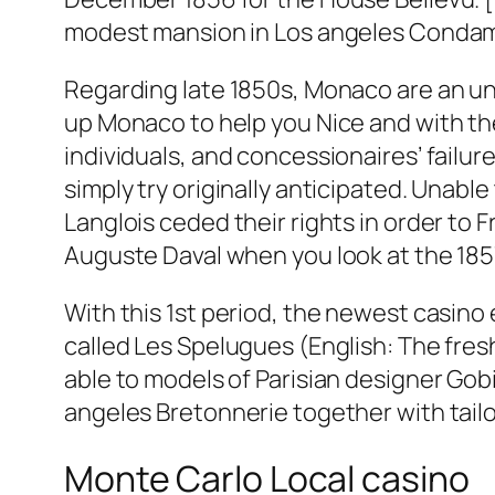
modest mansion in Los angeles Condam
Regarding late 1850s, Monaco are an unr
up Monaco to help you Nice and with th
individuals, and concessionaires’ failur
simply try originally anticipated. Una
Langlois ceded their rights in order to
Auguste Daval when you look at the 1857.
With this 1st period, the newest casino 
called Les Spelugues (English: The fres
able to models of Parisian designer Gobi
angeles Bretonnerie together with tailor
Monte Carlo Local casino