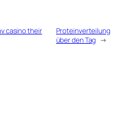
v casino their
Proteinverteilung
über den Tag
→