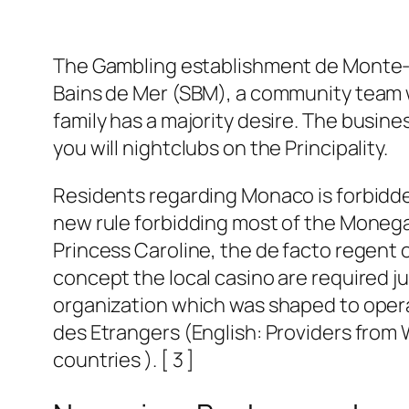
The Gambling establishment de Monte-
Bains de Mer (SBM), a community team w
family has a majority desire.
The busines
you will nightclubs on the Principality.
Residents regarding Monaco is forbidde
new rule forbidding most of the Monega
Princess Caroline, the de facto regent
concept the local casino are required ju
organization which was shaped to opera
des Etrangers (English: Providers from
countries ). [ 3 ]