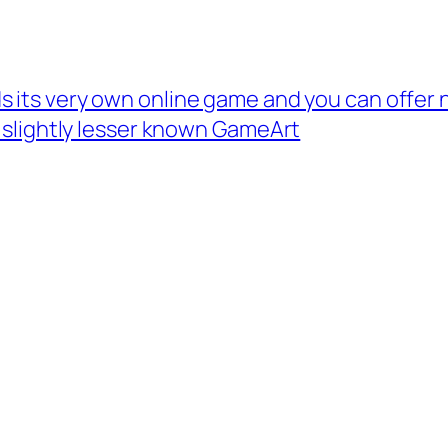
 its very own online game and you can offer n
 slightly lesser known GameArt