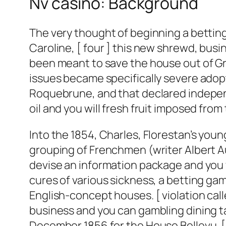
Nv casino: Background
The very thought of beginning a bettin
Caroline, [ four ] this new shrewd, bu
been meant to save the house out of Gri
issues became specifically severe adop
Roquebrune, and that declared indepen
oil and you will fresh fruit imposed from
Into the 1854, Charles, Florestan’s you
grouping of Frenchmen (writer Albert Au
devise an information package and you w
cures of various sickness, a betting g
English-concept houses. [ violation cal
business and you can gambling dining ta
December 1856 for the House Bellevu. [