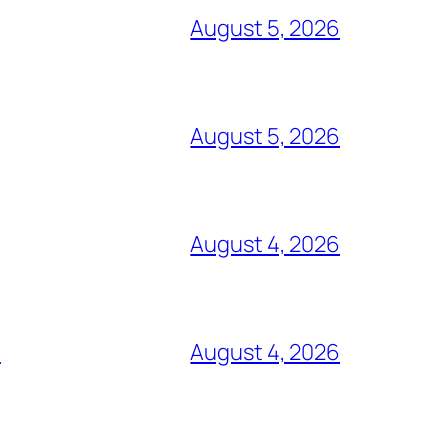
August 5, 2026
August 5, 2026
August 4, 2026
s
August 4, 2026