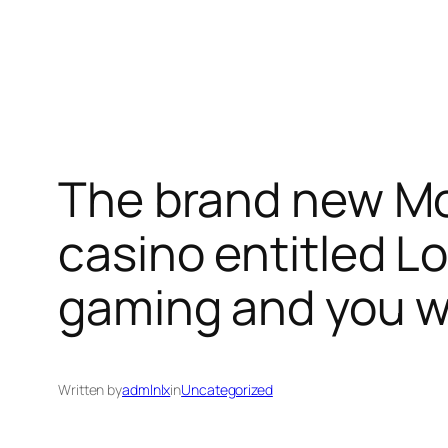
Skip
to
content
The brand new Mon
casino entitled L
gaming and you wi
Written by
admlnlx
in
Uncategorized