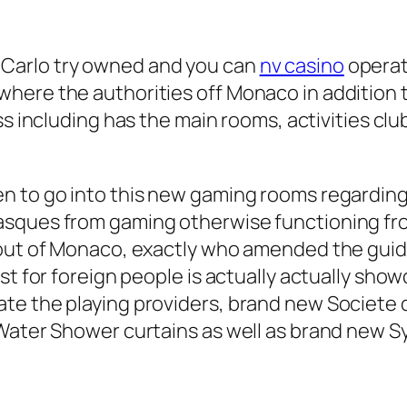
Carlo try owned and you can
nv casino
operat
here the authorities off Monaco in addition 
s including has the main rooms, activities cl
n to go into this new gaming rooms regarding
sques from gaming otherwise functioning from
 out of Monaco, exactly who amended the guide
st for foreign people is actually actually show
te the playing providers, brand new Societe d
 Water Shower curtains as well as brand new S