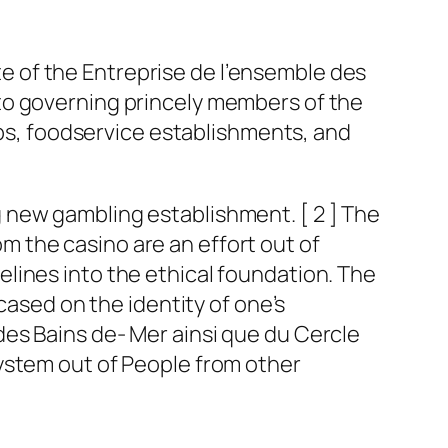
e of the Entreprise de l’ensemble des
to governing princely members of the
ubs, foodservice establishments, and
 new gambling establishment. [ 2 ] The
 the casino are an effort out of
lines into the ethical foundation. The
cased on the identity of one’s
es Bains de- Mer ainsi que du Cercle
ystem out of People from other