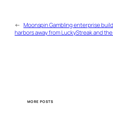
←
Moonspin Gambling enterprise builds
harbors away from LuckyStreak and the
MORE POSTS