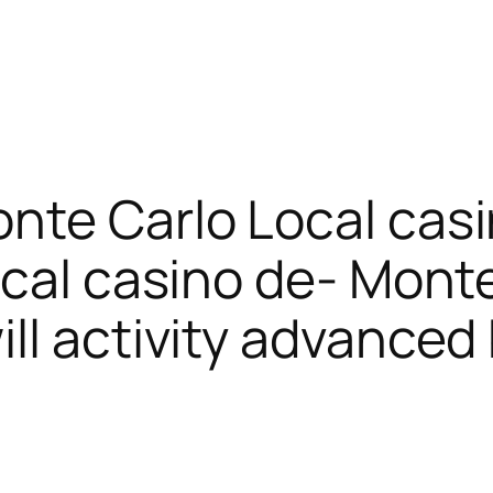
te Carlo Local casin
ocal casino de- Mont
ll activity advance