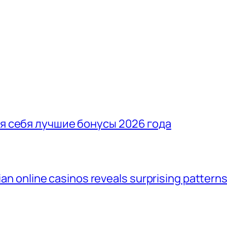
ля себя лучшие бонусы 2026 года
lian online casinos reveals surprising pattern