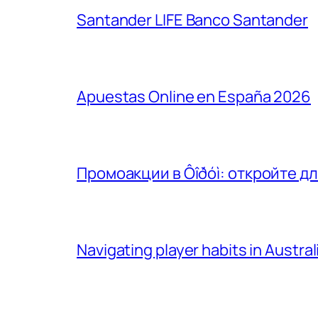
Santander LIFE​ Banco Santander
Apuestas Online en España 2026
Промоакции в Ôîðóì: откройте д
Navigating player habits in Austra