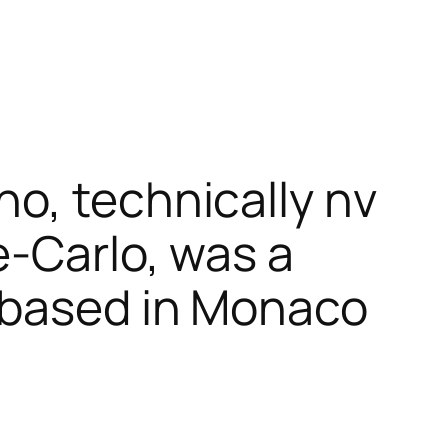
o, technically nv
e-Carlo, was a
d based in Monaco