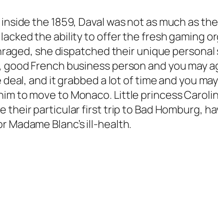
inside the 1859, Daval was not as much as the 
lacked the ability to offer the fresh gaming o
] Enraged, she dispatched their unique persona
nc, good French business person and you may 
 deal, and it grabbed a lot of time and you may
him to move to Monaco. Little princess Carol
their particular first trip to Bad Homburg, ha
r Madame Blanc’s ill-health.