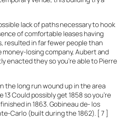
ossible lack of paths necessary to hook
sence of comfortable leases having
s, resulted in far fewer people than
the money-losing company, Aubert and
ly enacted they so you’re able to Pierre
in the long run wound up in the area
e 13 Could possibly get 1858 so you’re
 finished in 1863. Gobineau de- los
-Carlo (built during the 1862). [ 7 ]