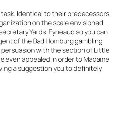
task. Identical to their predecessors,
rganization on the scale envisioned
l secretary Yards. Eyneaud so you can
agent of the Bad Homburg gambling
 persuasion with the section of Little
ine even appealed in order to Madame
ving a suggestion you to definitely