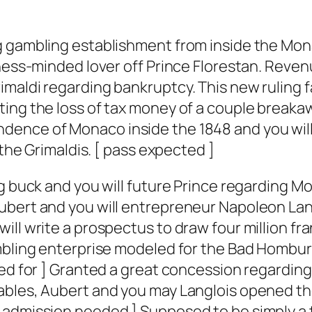
g gambling establishment from inside the Mona
siness-minded lover off Prince Florestan. Rev
maldi regarding bankruptcy. This new ruling f
ting the loss of tax money of a couple brea
dence of Monaco inside the 1848 and you will
 the Grimaldis. [ pass expected ]
ng buck and you will future Prince regarding 
bert and you will entrepreneur Napoleon Lang
ill write a prospectus to draw four million fr
ambling enterprise modeled for the Bad Hombur
led for ] Granted a great concession regardin
bles, Aubert and you may Langlois opened the i
 admission needed ] Supposed to be simply a t