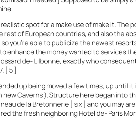
ine.
ealistic spot for a make use of make it. The p
e rest of European countries, and also the ab
e so you’re able to publicize the newest resort
ble to enhance the money wanted to services 
 Frossard de- Lilbonne, exactly who consequent
 [ 5 ]
ended up being moved a few times, up until it 
h new Caverns ). Structure here began into th
neau de la Bretonnerie [ six ] and you may are
ed the fresh neighboring Hotel de- Paris Monte