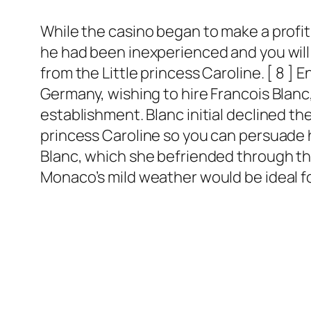
While the casino began to make a profit 
he had been inexperienced and you will 
from the Little princess Caroline. [ 8 
Germany, wishing to hire Francois Bla
establishment. Blanc initial declined the
princess Caroline so you can persuade 
Blanc, which she befriended through the 
Monaco’s mild weather would be ideal fo