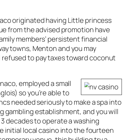
co originated having Little princess
enue from the advised promotion have
amily members’ persistent financial
kaway towns, Menton and you may
 refused to pay taxes toward coconut
Monaco, employed a small
lois) so you’re able to
ancs needed seriously to make a spa into
g gambling establishment, and you will
g 3 decades to operate a washing
nitial local casino into the fourteen
emporary venue, this building try a