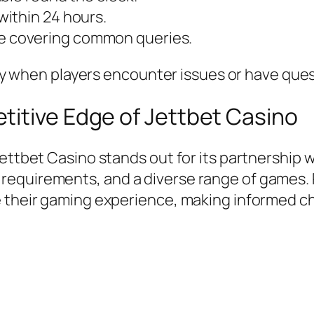
within 24 hours.
e covering common queries.
ally when players encounter issues or have que
titive Edge of Jettbet Casino
Jettbet Casino stands out for its partnership 
equirements, and a diverse range of games. P
 their gaming experience, making informed ch