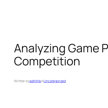
Skip
to
content
Analyzing Game Pr
Competition
Written by
admlnlx
in
Uncategorized