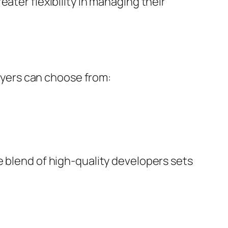
ater flexibility in managing their
layers can choose from:
e blend of high-quality developers sets