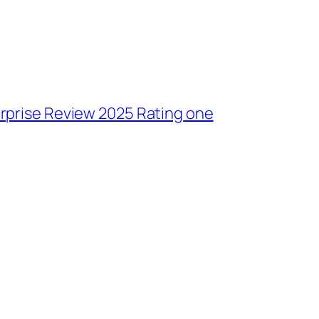
rprise Review 2025 Rating one