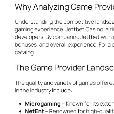
Why Analyzing Game Provid
Understanding the competitive landscape
gaming experience. Jettbet Casino, a ris
developers. By comparing Jettbet with i
bonuses, and overall experience. For a d
catalog.
The Game Provider Lands
The quality and variety of games offered
in the industry include:
Microgaming
– Known for its exten
NetEnt
– Renowned for high-qualit