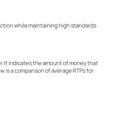
ection while maintaining high standards
r. It indicates the amount of money that
low is a comparison of average RTPs for