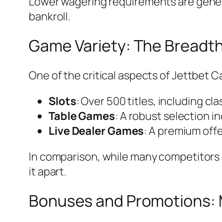
Lower wagering requirements are generall
bankroll.
Game Variety: The Breadth
One of the critical aspects of Jettbet C
Slots
: Over 500 titles, including cl
Table Games
: A robust selection i
Live Dealer Games
: A premium off
In comparison, while many competitors a
it apart.
Bonuses and Promotions: 