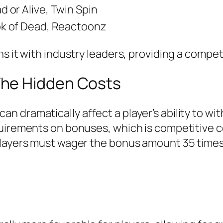
d or Alive, Twin Spin
k of Dead, Reactoonz
s it with industry leaders, providing a compet
he Hidden Costs
 dramatically affect a player’s ability to wi
quirements on bonuses, which is competitive 
players must wager the bonus amount 35 times