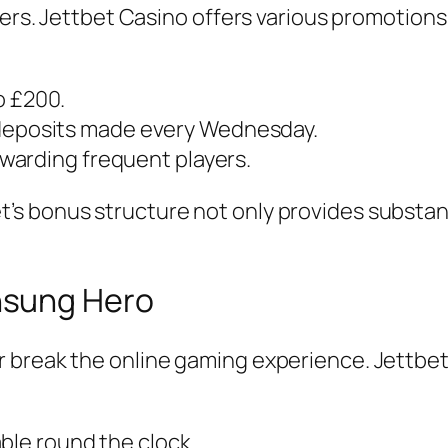
ayers. Jettbet Casino offers various promotio
o £200.
deposits made every Wednesday.
ewarding frequent players.
 bonus structure not only provides substantial
nsung Hero
 break the online gaming experience. Jettbet
able round the clock.