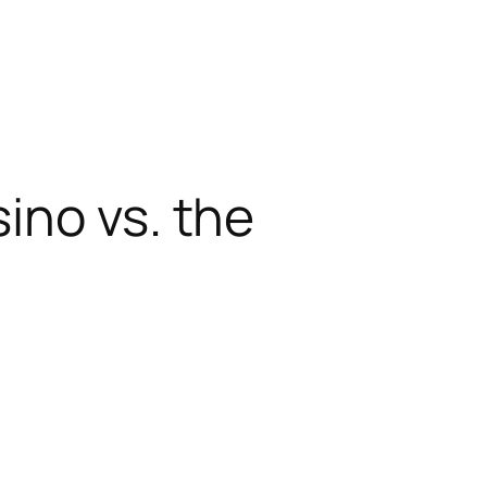
ino vs. the