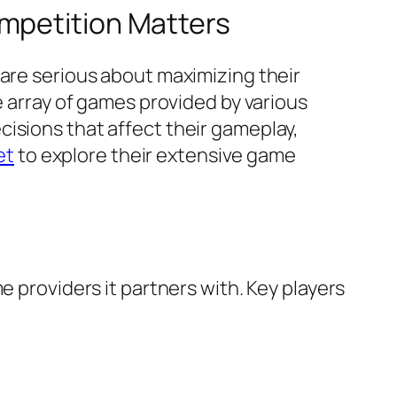
ompetition Matters
 are serious about maximizing their
e array of games provided by various
isions that affect their gameplay,
et
to explore their extensive game
e providers it partners with. Key players