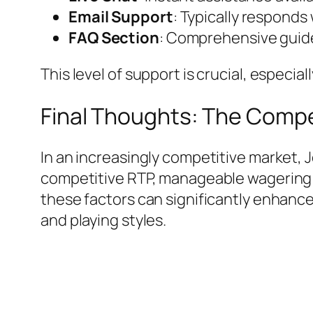
Email Support
: Typically responds 
FAQ Section
: Comprehensive guid
This level of support is crucial, especi
Final Thoughts: The Compe
In an increasingly competitive market, 
competitive RTP, manageable wagering r
these factors can significantly enhance
and playing styles.