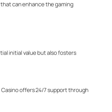
ns that can enhance the gaming
 initial value but also fosters
 Casino offers 24/7 support through