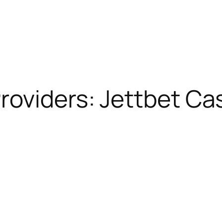
oviders: Jettbet Cas