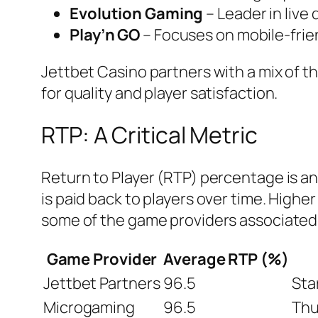
Evolution Gaming
– Leader in live
Play’n GO
– Focuses on mobile-frie
Jettbet Casino partners with a mix of t
for quality and player satisfaction.
RTP: A Critical Metric
Return to Player (RTP) percentage is an
is paid back to players over time. High
some of the game providers associated 
Game Provider
Average RTP (%)
Jettbet Partners
96.5
Sta
Microgaming
96.5
Thu