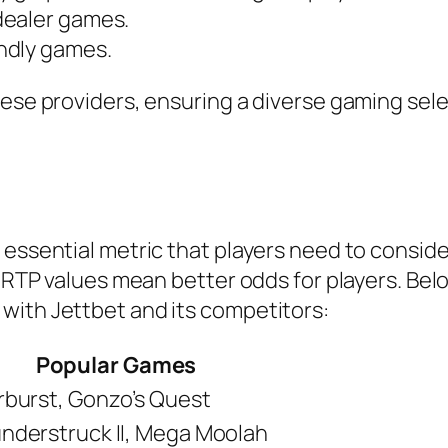
 dealer games.
ndly games.
hese providers, ensuring a diverse gaming sel
 essential metric that players need to conside
er RTP values mean better odds for players. Be
with Jettbet and its competitors:
Popular Games
rburst, Gonzo’s Quest
nderstruck II, Mega Moolah