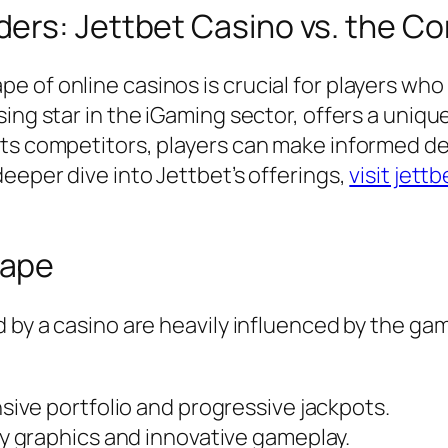
ers: Jettbet Casino vs. the C
 of online casinos is crucial for players who
ing star in the iGaming sector, offers a uniqu
ts competitors, players can make informed dec
eeper dive into Jettbet’s offerings,
visit jettb
cape
 by a casino are heavily influenced by the gam
sive portfolio and progressive jackpots.
y graphics and innovative gameplay.