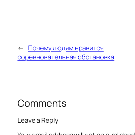
←
Почему людям нравится
соревновательная обстановка
Comments
Leave a Reply
Your email address will not be published