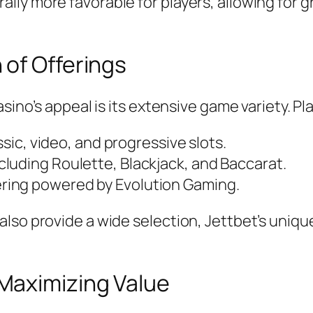
y more favorable for players, allowing for gre
 of Offerings
asino’s appeal is its extensive game variety. P
assic, video, and progressive slots.
ncluding Roulette, Blackjack, and Baccarat.
ering powered by Evolution Gaming.
lso provide a wide selection, Jettbet’s uniqu
Maximizing Value