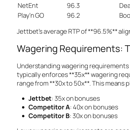
NetEnt
96.3
Dea
Play’n GO
96.2
Boo
Jettbet’s average RTP of **96.5%** align
Wagering Requirements: T
Understanding wagering requirements can
typically enforces **35x** wagering re
range from **30x to 50x**. This means 
Jettbet
: 35x on bonuses
Competitor A
: 40x on bonuses
Competitor B
: 30x on bonuses