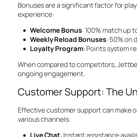
Bonuses are a significant factor for pl
experience:
Welcome Bonus
: 100% match up t
Weekly Reload Bonuses
: 50% on 
Loyalty Program
: Points system r
When compared to competitors, Jettbet’s
ongoing engagement.
Customer Support: The U
Effective customer support can make or
various channels:
Live Chat
: Instant assistance avail