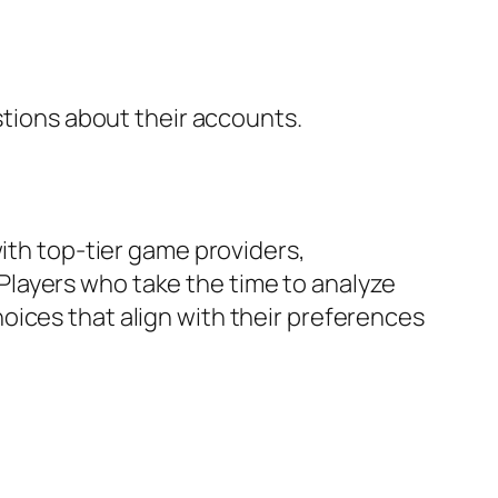
stions about their accounts.
with top-tier game providers,
layers who take the time to analyze
oices that align with their preferences