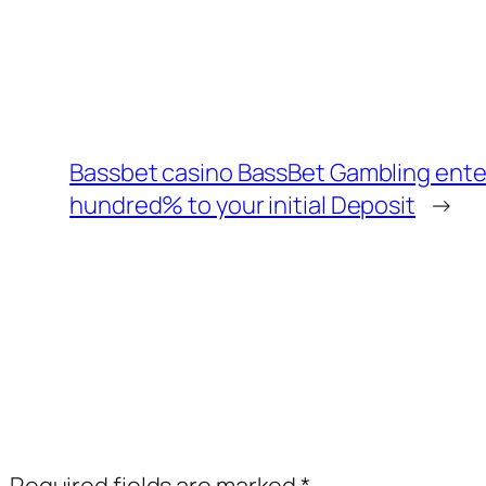
Bassbet casino BassBet Gambling ente
hundred% to your initial Deposit
→
.
Required fields are marked
*