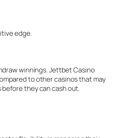
itive edge.
thdraw winnings. Jettbet Casino
compared to other casinos that may
 before they can cash out.