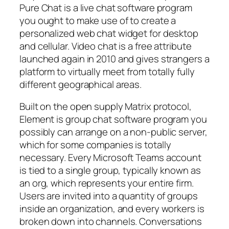
Pure Chat is a live chat software program
you ought to make use of to create a
personalized web chat widget for desktop
and cellular. Video chat is a free attribute
launched again in 2010 and gives strangers a
platform to virtually meet from totally fully
different geographical areas.
Built on the open supply Matrix protocol,
Element is group chat software program you
possibly can arrange on a non-public server,
which for some companies is totally
necessary. Every Microsoft Teams account
is tied to a single group, typically known as
an org, which represents your entire firm.
Users are invited into a quantity of groups
inside an organization, and every workers is
broken down into channels. Conversations