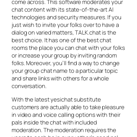
come across. This software moderates your
chat content with its state-of-the-art AI
technologies and security measures. If you
just wish to invite your folks over to have a
dialog on varied matters, TALK.chat is the
best choice. It has one of the best chat
rooms the place you can chat with your folks
or increase your group by inviting random
folks. Moreover, you’ll find a way to change
your group chat name to a particular topic
and share links with others for a whole
conversation.
With the latest yesichat substitute
customers are actually able to take pleasure
in video and voice calling options with their
pals inside the chat with included
moderation. The moderation requires the