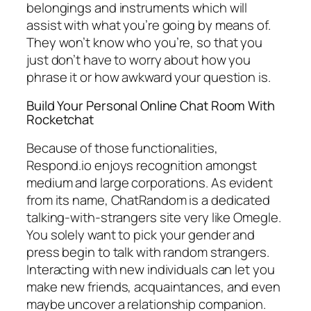
belongings and instruments which will
assist with what you’re going by means of.
They won’t know who you’re, so that you
just don’t have to worry about how you
phrase it or how awkward your question is.
Build Your Personal Online Chat Room With
Rocketchat
Because of those functionalities,
Respond.io enjoys recognition amongst
medium and large corporations. As evident
from its name, ChatRandom is a dedicated
talking-with-strangers site very like Omegle.
You solely want to pick your gender and
press begin to talk with random strangers.
Interacting with new individuals can let you
make new friends, acquaintances, and even
maybe uncover a relationship companion.