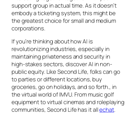
support group in actual time. As it doesn’t
embody a ticketing system, this might be
the greatest choice for small and medium
corporations.
If you’re thinking about how AI is
revolutionizing industries, especially in
maintaining privateness and security in
high-stakes sectors, discover AI in non-
public equity. Like Second Life, folks can go
to parties or different locations, buy
groceries, go on holidays, and so forth., in
the virtual world of IMVU. From music golf
equipment to virtual cinemas and roleplaying
communities, Second Life has it all
echat
.