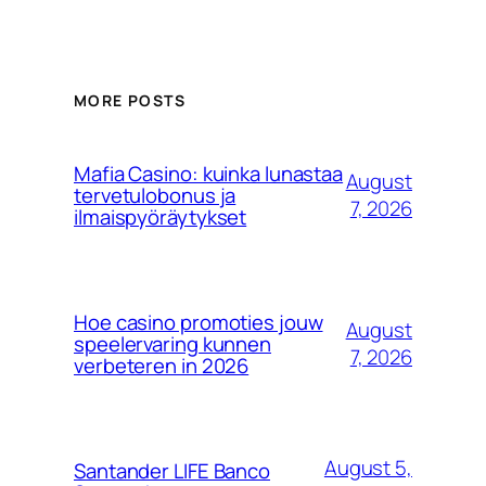
MORE POSTS
Mafia Casino: kuinka lunastaa
August
tervetulobonus ja
7, 2026
ilmaispyöräytykset
Hoe casino promoties jouw
August
speelervaring kunnen
7, 2026
verbeteren in 2026
August 5,
Santander LIFE​ Banco