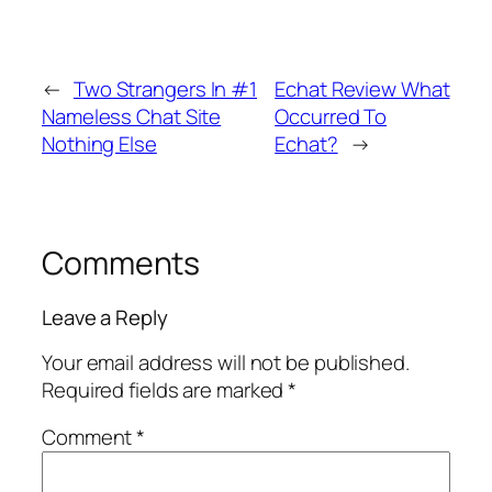
←
Two Strangers In #1
Echat Review What
Nameless Chat Site
Occurred To
Nothing Else
Echat?
→
Comments
Leave a Reply
Your email address will not be published.
Required fields are marked
*
Comment
*