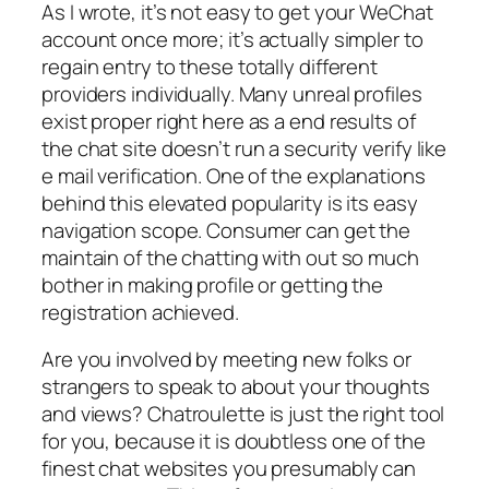
As I wrote, it’s not easy to get your WeChat
account once more; it’s actually simpler to
regain entry to these totally different
providers individually. Many unreal profiles
exist proper right here as a end results of
the chat site doesn’t run a security verify like
e mail verification. One of the explanations
behind this elevated popularity is its easy
navigation scope. Consumer can get the
maintain of the chatting with out so much
bother in making profile or getting the
registration achieved.
Are you involved by meeting new folks or
strangers to speak to about your thoughts
and views? Chatroulette is just the right tool
for you, because it is doubtless one of the
finest chat websites you presumably can