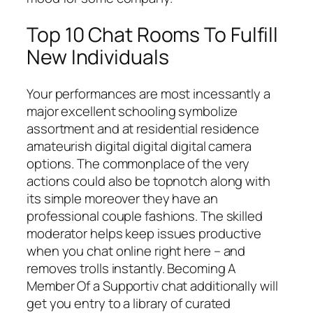
Top 10 Chat Rooms To Fulfill
New Individuals
Your performances are most incessantly a
major excellent schooling symbolize
assortment and at residential residence
amateurish digital digital digital camera
options. The commonplace of the very
actions could also be topnotch along with
its simple moreover they have an
professional couple fashions. The skilled
moderator helps keep issues productive
when you chat online right here – and
removes trolls instantly. Becoming A
Member Of a Supportiv chat additionally will
get you entry to a library of curated