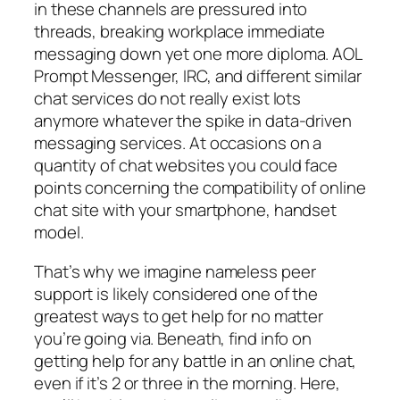
in these channels are pressured into
threads, breaking workplace immediate
messaging down yet one more diploma. AOL
Prompt Messenger, IRC, and different similar
chat services do not really exist lots
anymore whatever the spike in data-driven
messaging services. At occasions on a
quantity of chat websites you could face
points concerning the compatibility of online
chat site with your smartphone, handset
model.
That’s why we imagine nameless peer
support is likely considered one of the
greatest ways to get help for no matter
you’re going via. Beneath, find info on
getting help for any battle in an online chat,
even if it’s 2 or three in the morning. Here,