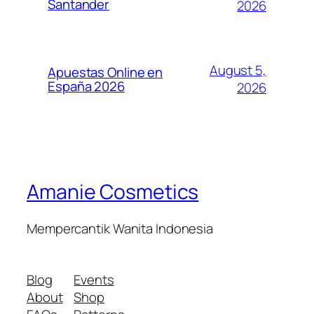
Santander
2026
August 5,
Apuestas Online en
España 2026
2026
Amanie Cosmetics
Mempercantik Wanita Indonesia
Blog
Events
About
Shop