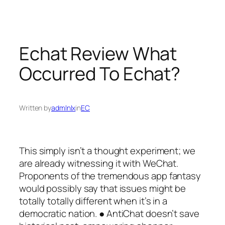
Skip
to
content
Echat Review What
Occurred To Echat?
Written by
admlnlx
in
EC
This simply isn’t a thought experiment; we
are already witnessing it with WeChat.
Proponents of the tremendous app fantasy
would possibly say that issues might be
totally totally different when it’s in a
democratic nation. ● AntiChat doesn’t save