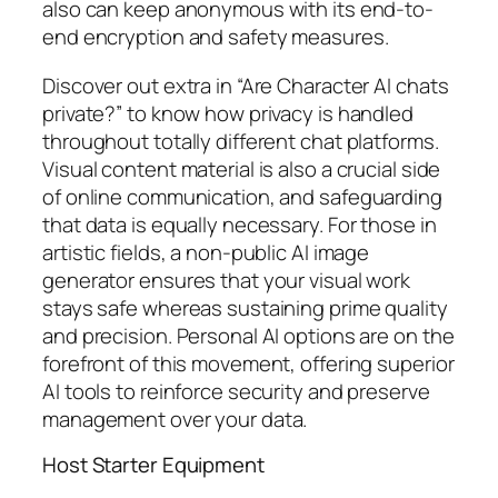
also can keep anonymous with its end-to-
end encryption and safety measures.
Discover out extra in “Are Character AI chats
private?” to know how privacy is handled
throughout totally different chat platforms.
Visual content material is also a crucial side
of online communication, and safeguarding
that data is equally necessary. For those in
artistic fields, a non-public AI image
generator ensures that your visual work
stays safe whereas sustaining prime quality
and precision. Personal AI options are on the
forefront of this movement, offering superior
AI tools to reinforce security and preserve
management over your data.
Host Starter Equipment