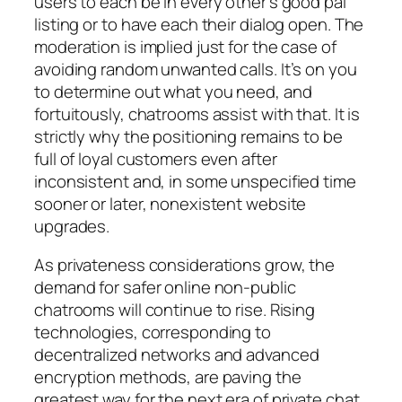
users to each be in every other’s good pal
listing or to have each their dialog open. The
moderation is implied just for the case of
avoiding random unwanted calls. It’s on you
to determine out what you need, and
fortuitously, chatrooms assist with that. It is
strictly why the positioning remains to be
full of loyal customers even after
inconsistent and, in some unspecified time
sooner or later, nonexistent website
upgrades.
As privateness considerations grow, the
demand for safer online non-public
chatrooms will continue to rise. Rising
technologies, corresponding to
decentralized networks and advanced
encryption methods, are paving the
greatest way for the next era of private chat