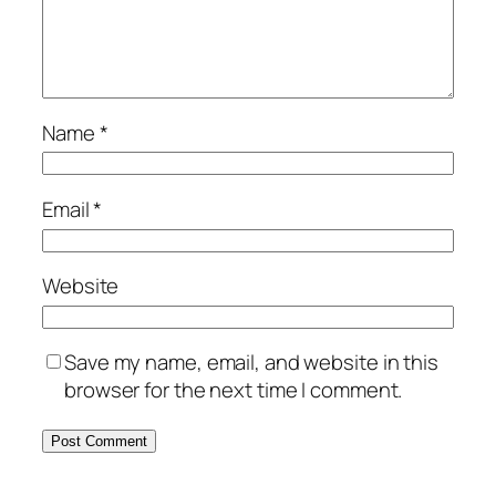
Name
*
Email
*
Website
Save my name, email, and website in this
browser for the next time I comment.