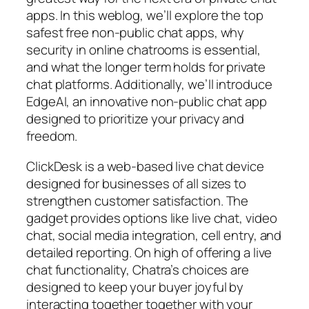
apps. In this weblog, we’ll explore the top
safest free non-public chat apps, why
security in online chatrooms is essential,
and what the longer term holds for private
chat platforms. Additionally, we’ll introduce
EdgeAI, an innovative non-public chat app
designed to prioritize your privacy and
freedom.
ClickDesk is a web-based live chat device
designed for businesses of all sizes to
strengthen customer satisfaction. The
gadget provides options like live chat, video
chat, social media integration, cell entry, and
detailed reporting. On high of offering a live
chat functionality, Chatra’s choices are
designed to keep your buyer joyful by
interacting together together with your