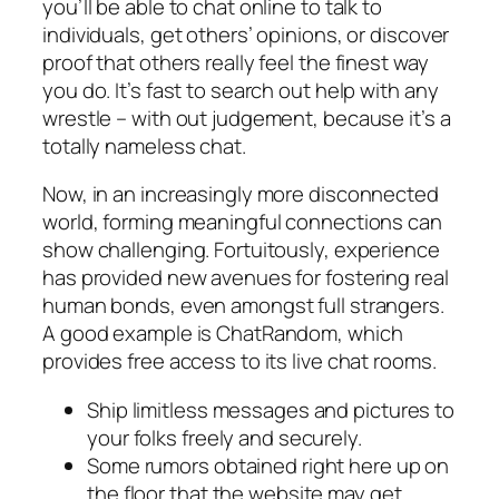
you’ll be able to chat online to talk to
individuals, get others’ opinions, or discover
proof that others really feel the finest way
you do. It’s fast to search out help with any
wrestle – with out judgement, because it’s a
totally nameless chat.
Now, in an increasingly more disconnected
world, forming meaningful connections can
show challenging. Fortuitously, experience
has provided new avenues for fostering real
human bonds, even amongst full strangers.
A good example is ChatRandom, which
provides free access to its live chat rooms.
Ship limitless messages and pictures to
your folks freely and securely.
Some rumors obtained right here up on
the floor that the website may get