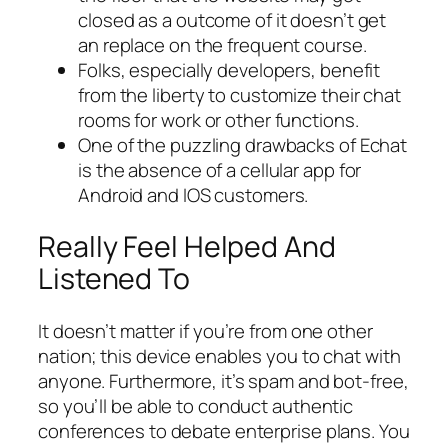
closed as a outcome of it doesn’t get
an replace on the frequent course.
Folks, especially developers, benefit
from the liberty to customize their chat
rooms for work or other functions.
One of the puzzling drawbacks of Echat
is the absence of a cellular app for
Android and IOS customers.
Really Feel Helped And
Listened To
It doesn’t matter if you’re from one other
nation; this device enables you to chat with
anyone. Furthermore, it’s spam and bot-free,
so you’ll be able to conduct authentic
conferences to debate enterprise plans. You