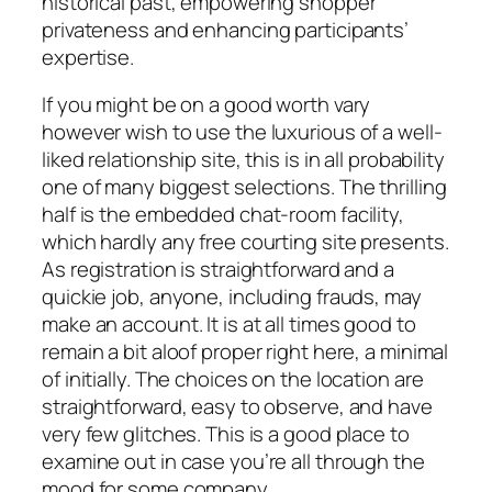
historical past, empowering shopper
privateness and enhancing participants’
expertise.
If you might be on a good worth vary
however wish to use the luxurious of a well-
liked relationship site, this is in all probability
one of many biggest selections. The thrilling
half is the embedded chat-room facility,
which hardly any free courting site presents.
As registration is straightforward and a
quickie job, anyone, including frauds, may
make an account. It is at all times good to
remain a bit aloof proper right here, a minimal
of initially. The choices on the location are
straightforward, easy to observe, and have
very few glitches. This is a good place to
examine out in case you’re all through the
mood for some company.