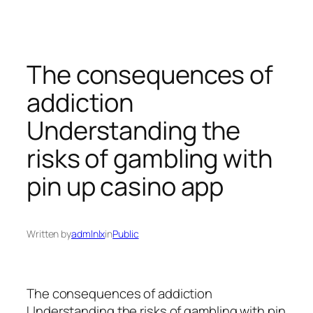
Skip
to
content
The consequences of
addiction
Understanding the
risks of gambling with
pin up casino app
Written by
admlnlx
in
Public
The consequences of addiction
Understanding the risks of gambling with pin