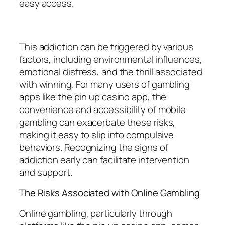
easy access.
This addiction can be triggered by various
factors, including environmental influences,
emotional distress, and the thrill associated
with winning. For many users of gambling
apps like the pin up casino app, the
convenience and accessibility of mobile
gambling can exacerbate these risks,
making it easy to slip into compulsive
behaviors. Recognizing the signs of
addiction early can facilitate intervention
and support.
The Risks Associated with Online Gambling
Online gambling, particularly through