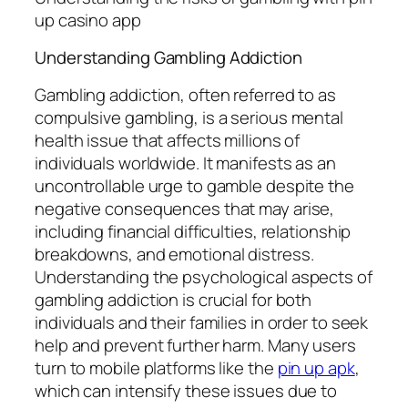
up casino app
Understanding Gambling Addiction
Gambling addiction, often referred to as
compulsive gambling, is a serious mental
health issue that affects millions of
individuals worldwide. It manifests as an
uncontrollable urge to gamble despite the
negative consequences that may arise,
including financial difficulties, relationship
breakdowns, and emotional distress.
Understanding the psychological aspects of
gambling addiction is crucial for both
individuals and their families in order to seek
help and prevent further harm. Many users
turn to mobile platforms like the
pin up apk
,
which can intensify these issues due to