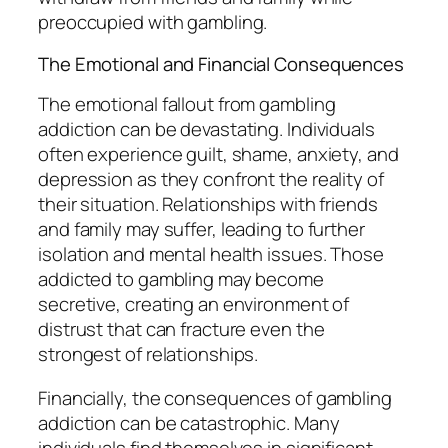
preoccupied with gambling.
The Emotional and Financial Consequences
The emotional fallout from gambling
addiction can be devastating. Individuals
often experience guilt, shame, anxiety, and
depression as they confront the reality of
their situation. Relationships with friends
and family may suffer, leading to further
isolation and mental health issues. Those
addicted to gambling may become
secretive, creating an environment of
distrust that can fracture even the
strongest of relationships.
Financially, the consequences of gambling
addiction can be catastrophic. Many
individuals find themselves in significant