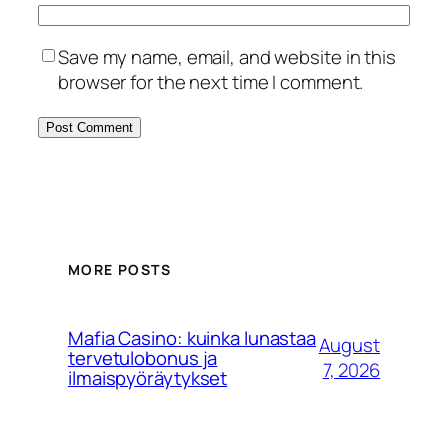
Save my name, email, and website in this
browser for the next time I comment.
MORE POSTS
Mafia Casino: kuinka lunastaa
August
tervetulobonus ja
7, 2026
ilmaispyöräytykset