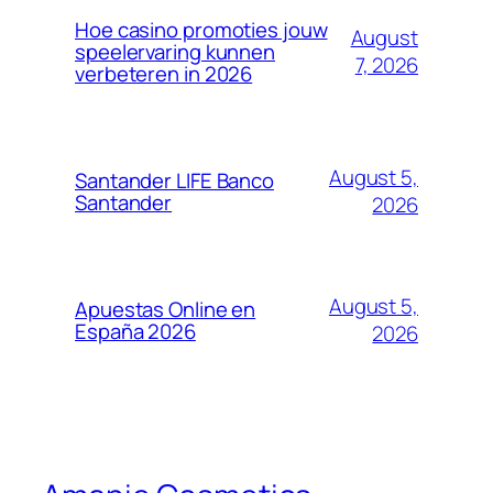
Hoe casino promoties jouw
August
speelervaring kunnen
7, 2026
verbeteren in 2026
August 5,
Santander LIFE​ Banco
Santander
2026
August 5,
Apuestas Online en
España 2026
2026