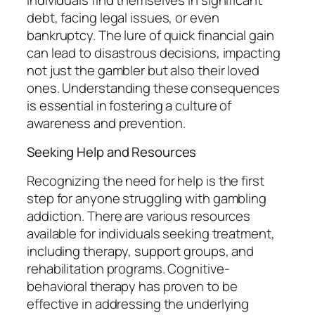
debt, facing legal issues, or even
bankruptcy. The lure of quick financial gain
can lead to disastrous decisions, impacting
not just the gambler but also their loved
ones. Understanding these consequences
is essential in fostering a culture of
awareness and prevention.
Seeking Help and Resources
Recognizing the need for help is the first
step for anyone struggling with gambling
addiction. There are various resources
available for individuals seeking treatment,
including therapy, support groups, and
rehabilitation programs. Cognitive-
behavioral therapy has proven to be
effective in addressing the underlying