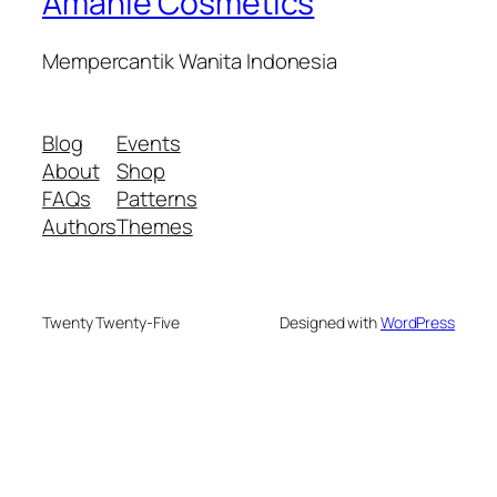
Amanie Cosmetics
Mempercantik Wanita Indonesia
Blog
Events
About
Shop
FAQs
Patterns
Authors
Themes
Twenty Twenty-Five
Designed with
WordPress