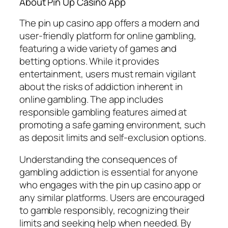
About Pin Up Casino App
The pin up casino app offers a modern and
user-friendly platform for online gambling,
featuring a wide variety of games and
betting options. While it provides
entertainment, users must remain vigilant
about the risks of addiction inherent in
online gambling. The app includes
responsible gambling features aimed at
promoting a safe gaming environment, such
as deposit limits and self-exclusion options.
Understanding the consequences of
gambling addiction is essential for anyone
who engages with the pin up casino app or
any similar platforms. Users are encouraged
to gamble responsibly, recognizing their
limits and seeking help when needed. By