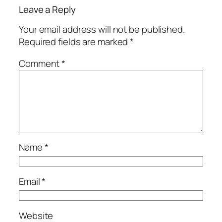
Leave a Reply
Your email address will not be published.
Required fields are marked
*
Comment
*
Name
*
Email
*
Website