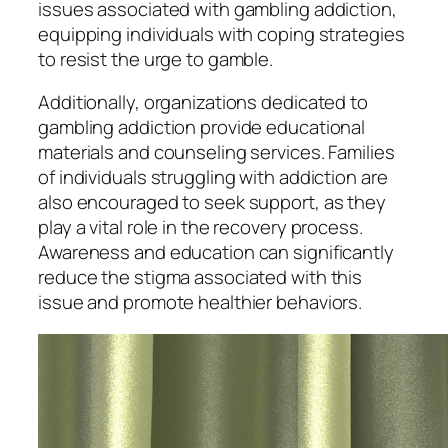
issues associated with gambling addiction,
equipping individuals with coping strategies
to resist the urge to gamble.
Additionally, organizations dedicated to
gambling addiction provide educational
materials and counseling services. Families
of individuals struggling with addiction are
also encouraged to seek support, as they
play a vital role in the recovery process.
Awareness and education can significantly
reduce the stigma associated with this
issue and promote healthier behaviors.