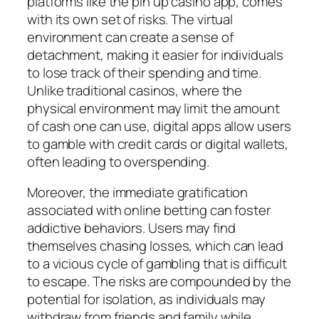
platforms like the pin up casino app, comes
with its own set of risks. The virtual
environment can create a sense of
detachment, making it easier for individuals
to lose track of their spending and time.
Unlike traditional casinos, where the
physical environment may limit the amount
of cash one can use, digital apps allow users
to gamble with credit cards or digital wallets,
often leading to overspending.
Moreover, the immediate gratification
associated with online betting can foster
addictive behaviors. Users may find
themselves chasing losses, which can lead
to a vicious cycle of gambling that is difficult
to escape. The risks are compounded by the
potential for isolation, as individuals may
withdraw from friends and family while