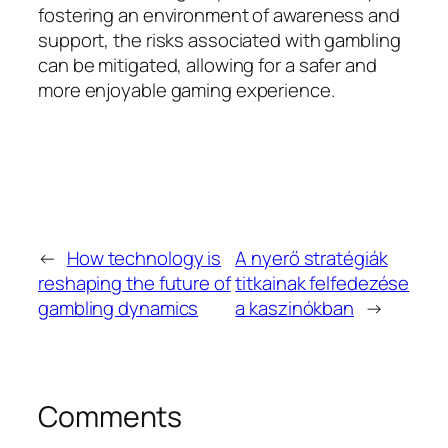
fostering an environment of awareness and
support, the risks associated with gambling
can be mitigated, allowing for a safer and
more enjoyable gaming experience.
←
How technology is
A nyerő stratégiák
reshaping the future of
titkainak felfedezése
gambling dynamics
a kaszinókban
→
Comments